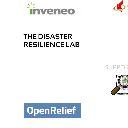
SUPPOR