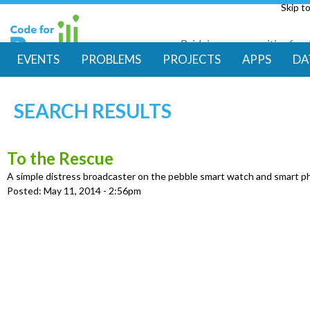
Skip t
Bridging communities for di
Code for Resil
EVENTS
PROBLEMS
PROJECTS
APPS
DA
M
SEARCH RESULTS
a
i
To the Rescue
A simple distress broadcaster on the pebble smart watch and smart 
n
Posted:
May 11, 2014 - 2:56pm
m
e
n