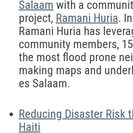
Salaam
with a community
project,
Ramani Huria
. I
Ramani Huria has leverag
community members, 150 
the most flood prone ne
making maps and underlyi
es Salaam.
Reducing Disaster Risk 
Haiti