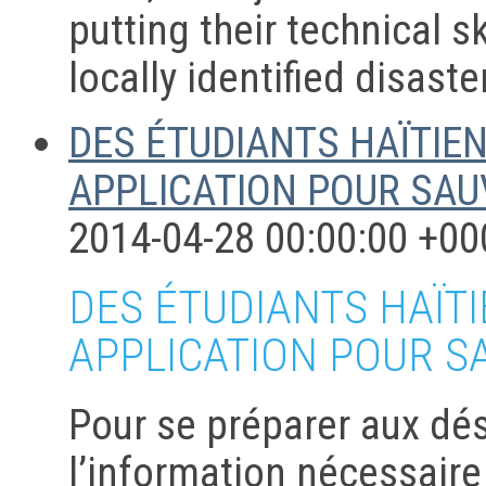
putting their technical s
locally identified disast
DES ÉTUDIANTS HAÏTIE
APPLICATION POUR SAU
2014-04-28 00:00:00 +00
DES ÉTUDIANTS HAÏT
APPLICATION POUR S
Pour se préparer aux dés
l’information nécessaire