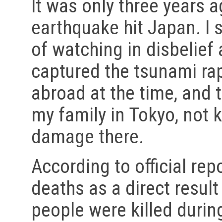
It was only three years 
earthquake hit Japan. I s
of watching in disbelief 
captured the tsunami rap
abroad at the time, and t
my family in Tokyo, not 
damage there.
According to official rep
deaths as a direct result
people were killed durin