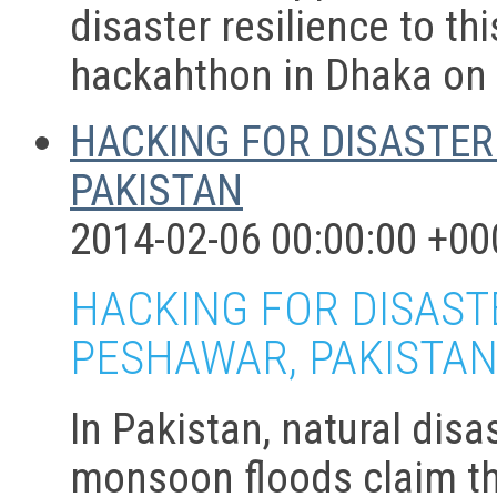
disaster resilience to t
hackahthon in Dhaka on 
HACKING FOR DISASTER
PAKISTAN
2014-02-06 00:00:00 +00
HACKING FOR DISASTE
PESHAWAR, PAKISTA
In Pakistan, natural dis
monsoon floods claim th