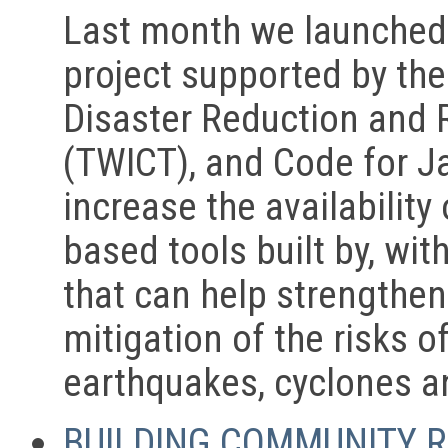
Last month we launched 
project supported by the 
Disaster Reduction and 
(TWICT), and Code for J
increase the availability
based tools built by, wi
that can help strengthe
mitigation of the risks o
earthquakes, cyclones a
BUILDING COMMUNITY R