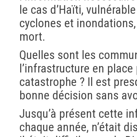
le cas d’Haïti, vulnérabl
cyclones et inondations,
mort.
Quelles sont les commun
l’infrastructure en plac
catastrophe ? Il est pre
bonne décision sans avoi
Jusqu’à présent cette in
chaque année, n’était di