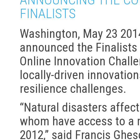
FINALISTS
Washington, May 23 2014
announced the Finalists 
Online Innovation Challe
locally-driven innovatio
resilience challenges.
“Natural disasters affec
whom have access to a 
2012,” said Francis Ghes