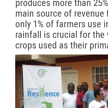
produces more than 25% 
main source of revenue 
only 1% of farmers use i
rainfall is crucial for th
crops used as their pri