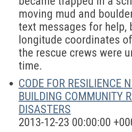
became trapped in a scho
moving mud and boulder
text messages for help, 
longitude coordinates o
the rescue crews were un
time.
CODE FOR RESILIENCE N
BUILDING COMMUNITY R
DISASTERS
2013-12-23 00:00:00 +00