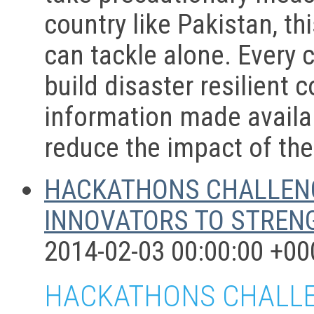
country like Pakistan, th
can tackle alone. Every c
build disaster resilient 
information made availab
reduce the impact of the
HACKATHONS CHALLENG
INNOVATORS TO STRENG
2014-02-03 00:00:00 +00
HACKATHONS CHALLEN