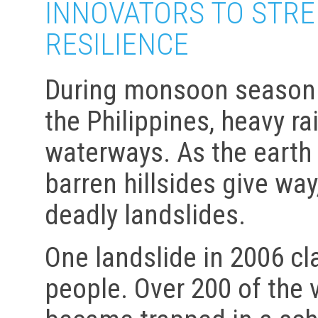
INNOVATORS TO STR
RESILIENCE
During monsoon season i
the Philippines, heavy r
waterways. As the earth 
barren hillsides give wa
deadly landslides.
One landslide in 2006 cl
people. Over 200 of the 