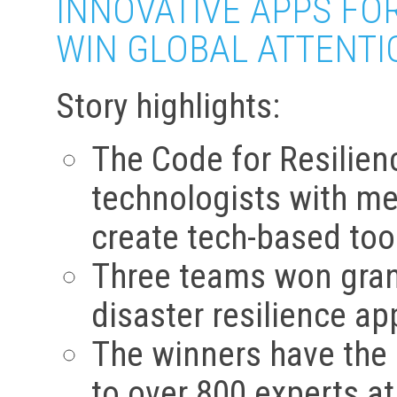
INNOVATIVE APPS FO
WIN GLOBAL ATTENTI
Story highlights:
The Code for Resilienc
technologists with me
create tech-based tool
Three teams won grand
disaster resilience ap
The winners have the o
to over 800 experts a