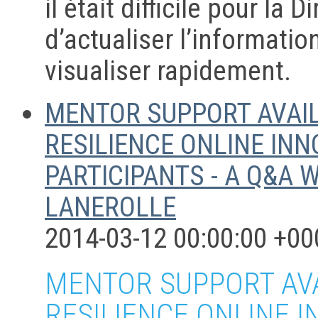
il était difficile pour la 
d’actualiser l’informatio
visualiser rapidement.
MENTOR SUPPORT AVAIL
RESILIENCE ONLINE IN
PARTICIPANTS - A Q&A 
LANEROLLE
2014-03-12 00:00:00 +00
MENTOR SUPPORT AVA
RESILIENCE ONLINE 