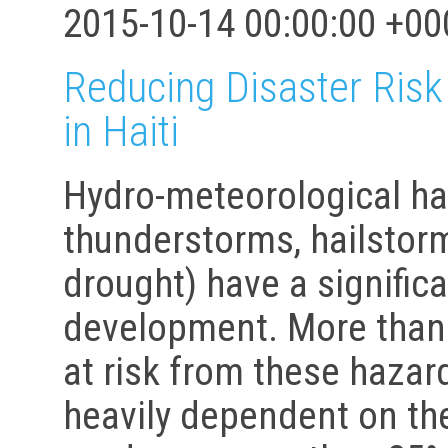
2015-10-14 00:00:00 +00
Reducing Disaster Ris
in Haiti
Hydro-meteorological haz
thunderstorms, hailstorm
drought) have a significa
development. More than 9
at risk from these hazar
heavily dependent on the