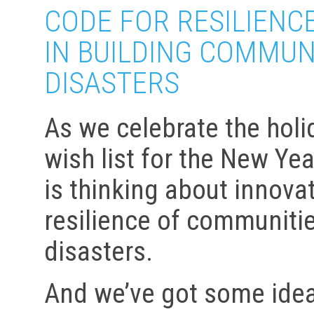
CODE FOR RESILIENCE
IN BUILDING COMMUN
DISASTERS
As we celebrate the hol
wish list for the New Ye
is thinking about innova
resilience of communitie
disasters.
And we’ve got some idea