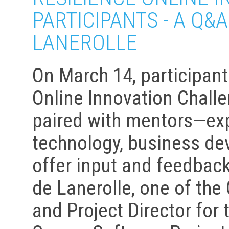
PARTICIPANTS - A Q&
LANEROLLE
On March 14, participant
Online Innovation Chall
paired with mentors—exp
technology, business de
offer input and feedbac
de Lanerolle, one of the
and Project Director for