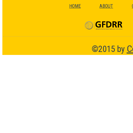
HOME
ABOUT
C
©2015 by