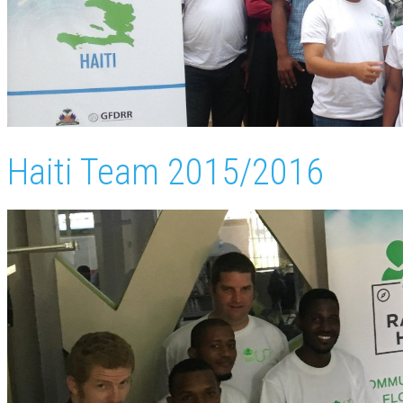
Haiti Team 2015/2016