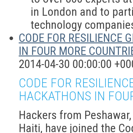
in London and to parti
technology companie
CODE FOR RESILIENCE 
IN FOUR MORE COUNTRIE
2014-04-30 00:00:00 +00
CODE FOR RESILIENC
HACKATHONS IN FOUR
Hackers from Peshawar, P
Haiti, have joined the C