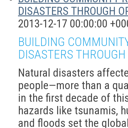
DISASTERS THROUGH O
2013-12-17 00:00:00 +00
BUILDING COMMUNITY
DISASTERS THROUGH
Natural disasters affecte
people—more than a quar
in the first decade of th
hazards like tsunamis, h
and floods set the glob