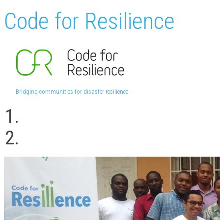
Code for Resilience
Bridging communities for disaster resilience