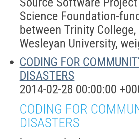
Source Software Project
Science Foundation-fund
between Trinity College,
Wesleyan University, wei
CODING FOR COMMUNITY
DISASTERS
2014-02-28 00:00:00 +00
CODING FOR COMMUNI
DISASTERS