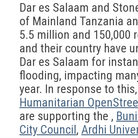
Dar es Salaam and Stone
of Mainland Tanzania an
5.5 million and 150,000 r
and their country have 
Dar es Salaam for instan
flooding, impacting many
year. In response to this
Humanitarian OpenStre
are supporting the ,
Buni
City Council
,
Ardhi Univer