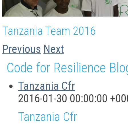
Tanzania Team 2016
Previous
Next
Code for Resilience Blo
Tanzania Cfr
2016-01-30 00:00:00 +00
Tanzania Cfr