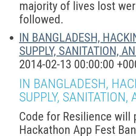
majority of lives lost we
followed.
IN BANGLADESH, HACKI
SUPPLY, SANITATION, A
2014-02-13 00:00:00 +00
IN BANGLADESH, HAC
SUPPLY, SANITATION,
Code for Resilience will
Hackathon App Fest Bang