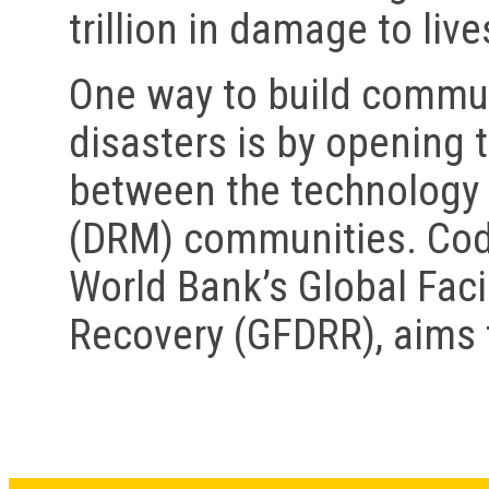
trillion in damage to live
One way to build communi
disasters is by opening 
between the technology
(DRM) communities. Code 
World Bank’s Global Faci
Recovery (GFDRR), aims t