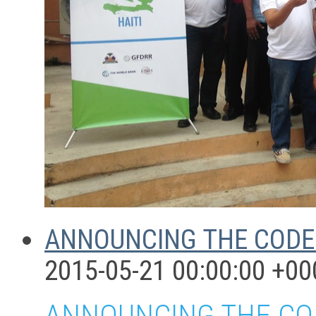
ANNOUNCING THE CODE 
2015-05-21 00:00:00 +00
ANNOUNCING THE COD