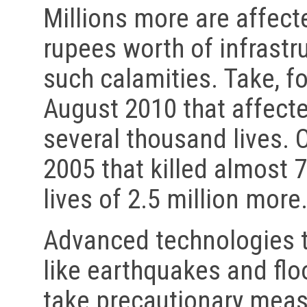
Millions more are affecte
rupees worth of infrastr
such calamities. Take, fo
August 2010 that affect
several thousand lives. 
2005 that killed almost 
lives of 2.5 million more.
Advanced technologies t
like earthquakes and flo
take precautionary meas