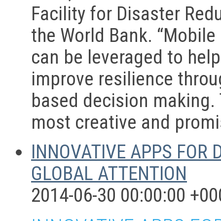
Facility for Disaster Re
the World Bank. “Mobile
can be leveraged to help 
improve resilience throu
based decision making. 
most creative and promis
INNOVATIVE APPS FOR 
GLOBAL ATTENTION
2014-06-30 00:00:00 +00