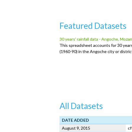
u
Featured Datasets
30 years' rainfall data - Angoche, Moz
This spreadsheet accounts for 30 years
(1960-90) in the Angoche city or distr
All Datasets
DATE ADDED
August 9, 2015
cf