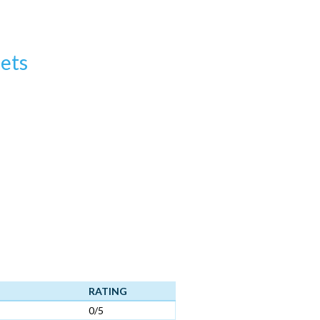
ets
RATING
0/5