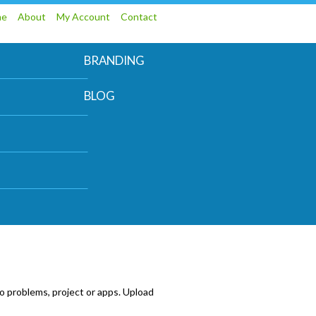
me
About
My Account
Contact
BRANDING
BLOG
o problems, project or apps. Upload