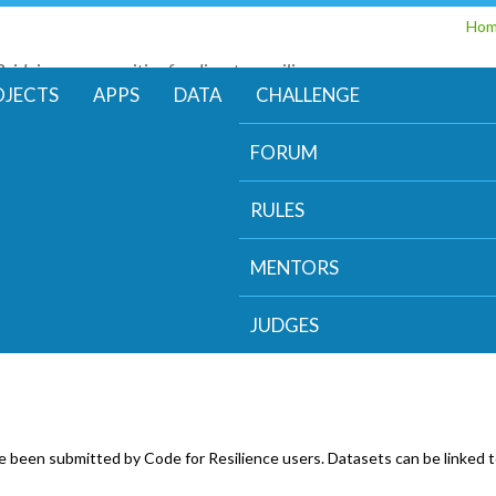
Skip
Ho
to
Bridging communities for disaster resilience
main
Code for Resilience
OJECTS
APPS
DATA
CHALLENGE
content
FORUM
RULES
MENTORS
JUDGES
e been submitted by Code for Resilience users. Datasets can be linked t