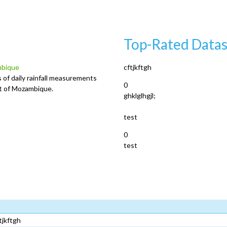
Top-Rated Datas
ambique
cftjkftgh
 of daily rainfall measurements
0
ict of Mozambique.
ghklglhgjl;
test
0
test
tjkftgh