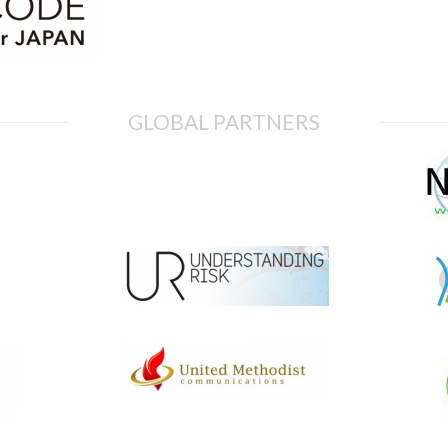
GLOBAL PARTNERS