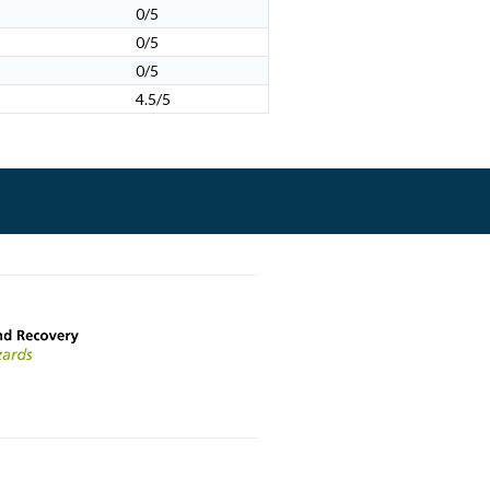
0/5
0/5
0/5
4.5/5