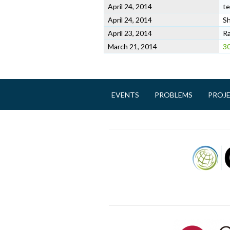
April 24, 2014
te
April 24, 2014
Sh
April 23, 2014
Ra
March 21, 2014
30
EVENTS
PROBLEMS
PROJ
M
a
i
n
m
e
n
u