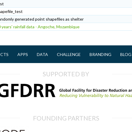
st
apefile_test
ndomly generated point shapefiles as shelter
 years' rainfall data - Angoche, Mozambique
ECTS
APPS
DATA
CHALLENGE
BRANDING
BLOG
SUPPORTED BY
FOUNDING PARTNERS