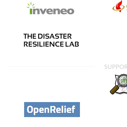
SUPPOR