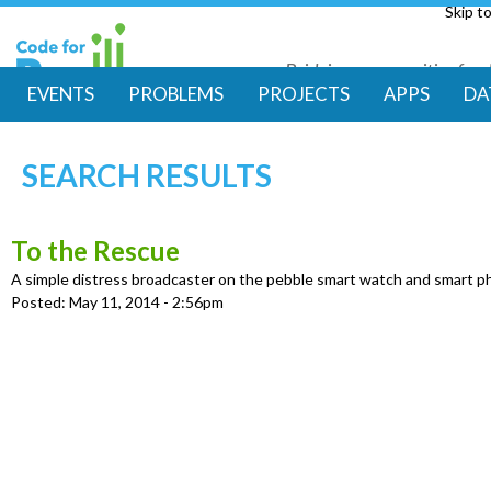
Skip t
Bridging communities for di
Code for Resil
EVENTS
PROBLEMS
PROJECTS
APPS
DA
M
SEARCH RESULTS
a
i
To the Rescue
A simple distress broadcaster on the pebble smart watch and smart 
n
Posted:
May 11, 2014 - 2:56pm
m
e
n