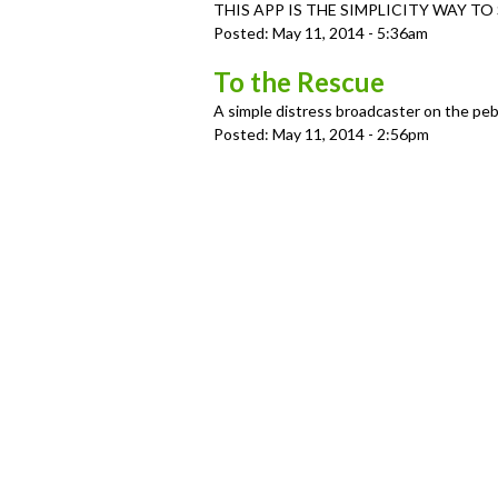
u
THIS APP IS THE SIMPLICITY WAY TO S
Posted:
May 11, 2014 - 5:36am
To the Rescue
A simple distress broadcaster on the pe
Posted:
May 11, 2014 - 2:56pm