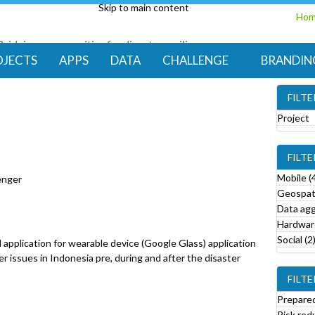
Skip to main content
Ho
Bridging communities for disaster resilience
Code for Resilience
OJECTS
APPS
DATA
CHALLENGE
BRANDIN
FILT
Project
e
FILT
o
v
Mobile (
enger
e
Geospati
Data agg
r
Hardware
o
Social (2
d application for wearable device (Google Glass) application
j
ter issues in Indonesia pre, during and after the disaster
e
FILTE
c
t
Prepared
f
Risk red