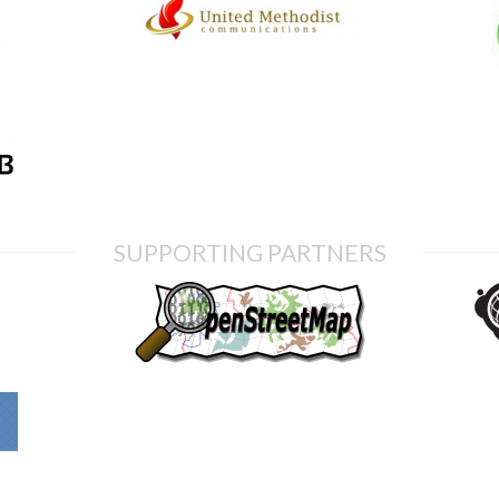
SUPPORTING PARTNERS