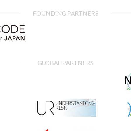
FOUNDING PARTNERS
GLOBAL PARTNERS