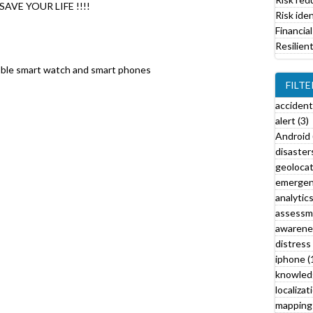
AVE YOUR LIFE !!!!
i
Risk iden
l
Financial
t
Resilien
e
r
bble smart watch and smart phones
FILTE
accident
alert (3)
Android 
disasters
l
geolocat
emergen
analytics
l
assessm
awarenes
r
distress 
t
iphone (
f
knowled
i
localizat
l
mapping 
t