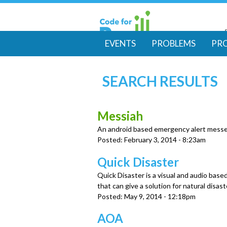
EVENTS
PROBLEMS
PR
M
SEARCH RESULTS
a
i
Messiah
An android based emergency alert mess
n
Posted:
February 3, 2014 - 8:23am
m
Quick Disaster
Quick Disaster is a visual and audio base
e
that can give a solution for natural disas
Posted:
May 9, 2014 - 12:18pm
n
AOA