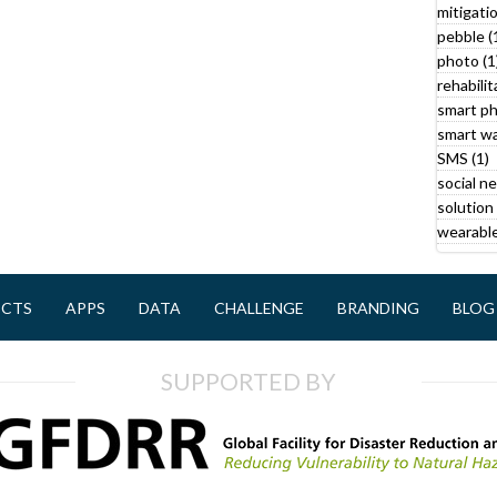
mitigatio
pebble (
r
photo (1
rehabilit
smart ph
smart wa
SMS (1)
social n
solution 
l
wearable
y
ECTS
APPS
DATA
CHALLENGE
BRANDING
BLOG
f
i
SUPPORTED BY
l
t
r