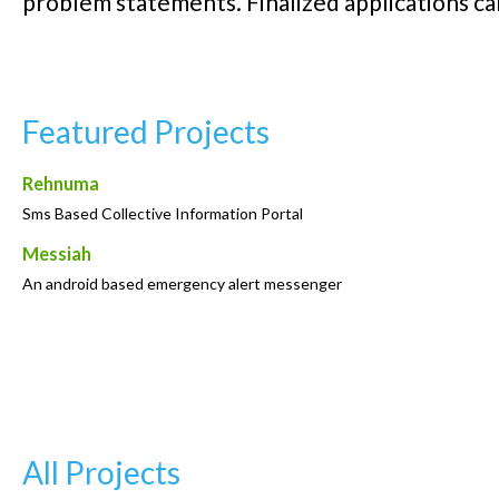
problem statements. Finalized applications c
u
Featured Projects
Rehnuma
Sms Based Collective Information Portal
Messiah
An android based emergency alert messenger
All Projects