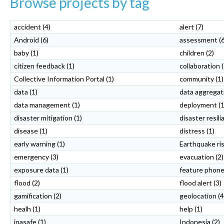
Browse projects by tag
accident
(4)
alert
(7)
Android
(6)
assessment
(
baby
(1)
children
(2)
citizen feedback
(1)
collaboration
Collective Information Portal
(1)
community
(1)
data
(1)
data aggregat
data management
(1)
deployment
(1
disaster mitigation
(1)
disaster resil
disease
(1)
distress
(1)
early warning
(1)
Earthquake ri
emergency
(3)
evacuation
(2)
exposure data
(1)
feature phon
flood
(2)
flood alert
(3)
gamification
(2)
geolocation
(4
healh
(1)
help
(1)
inasafe
(1)
Indonesia
(2)