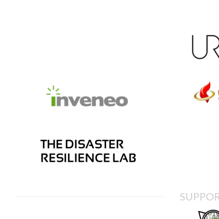
SUPPOR