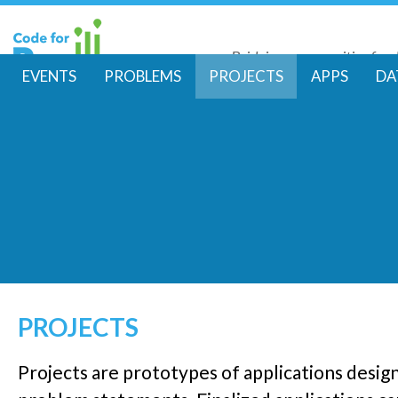
Skip
to
Bridging communities for di
main
Code for Resil
EVENTS
PROBLEMS
PROJECTS
APPS
DA
conte
M
a
i
n
m
e
PROJECTS
n
Projects are prototypes of applications desig