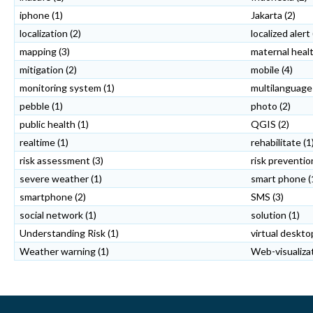
iphone
(1)
Jakarta
(2)
localization
(2)
localized alert
mapping
(3)
maternal heal
mitigation
(2)
mobile
(4)
monitoring system
(1)
multilanguage
pebble
(1)
photo
(2)
public health
(1)
QGIS
(2)
realtime
(1)
rehabilitate
(1
risk assessment
(3)
risk preventio
severe weather
(1)
smart phone
(
smartphone
(2)
SMS
(3)
social network
(1)
solution
(1)
Understanding Risk
(1)
virtual deskto
Weather warning
(1)
Web-visualizat