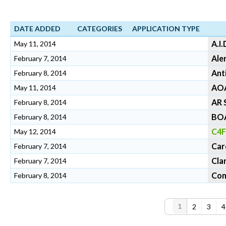
DATE ADDED
CATEGORIES
APPLICATION TYPE
A.I.
May 11, 2014
Ale
February 7, 2014
Ant
February 8, 2014
AO
May 11, 2014
AR 
February 8, 2014
BO
February 8, 2014
C4F
May 12, 2014
Car
February 7, 2014
Cla
February 7, 2014
Com
February 8, 2014
P
1
2
3
4
a