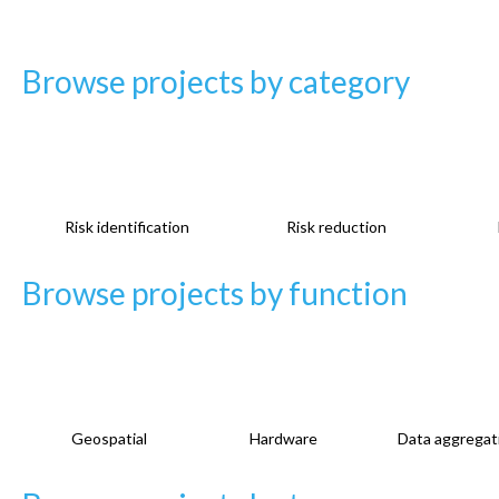
g
e
Browse projects by category
s
Risk identification
Risk reduction
Browse projects by function
Geospatial
Hardware
Data aggregat