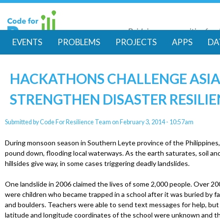
Skip
to
Bridging communities for di
main
Code for Resil
EVENTS
PROBLEMS
PROJECTS
APPS
DA
conte
M
HACKATHONS CHALLENGE ASIA’
a
STRENGTHEN DISASTER RESILI
i
Submitted by
Code For Resilience Team
on
February 3, 2014 - 10:57am
n
During monsoon season in Southern Leyte province of the Philippines,
m
pound down, flooding local waterways. As the earth saturates, soil an
hillsides give way, in some cases triggering deadly landslides.
e
One landslide in 2006 claimed the lives of some 2,000 people. Over 200
were children who became trapped in a school after it was buried by 
n
and boulders. Teachers were able to send text messages for help, but
latitude and longitude coordinates of the school were unknown and t