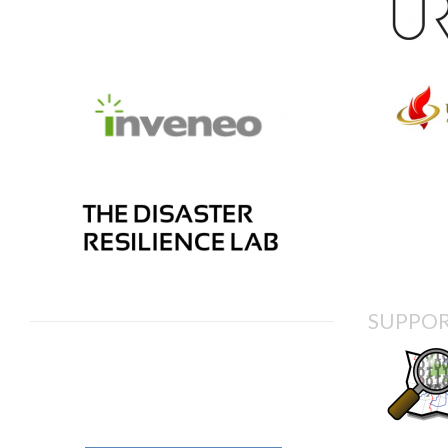
SUPPOR