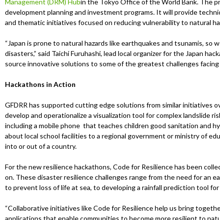
Management (DRM) Hub
in the Tokyo Office of the World Bank. The p
development planning and investment programs. It will provide technica
and thematic initiatives focused on reducing vulnerability to natural h
“Japan is prone to natural hazards like earthquakes and tsunamis, so 
disasters,” said Taichi Furuhashi, lead local organizer for the Japan h
source innovative solutions to some of the greatest challenges facing 
Hackathons in Action
GFDRR has supported cutting edge solutions from similar initiatives o
develop and operationalize a visualization tool for complex landslide ri
including a mobile phone that teaches children good sanitation and hy
about local school facilities to a regional government or ministry of e
into or out of a country.
For the new resilience hackathons, Code for Resilience has been colle
on. These disaster resilience challenges range from the need for an e
to prevent loss of life at sea, to developing a rainfall prediction tool 
“Collaborative initiatives like Code for Resilience help us bring toge
applications that enable communities to become more resilient to natu