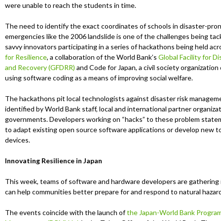
u
were unable to reach the students in time.
The need to identify the exact coordinates of schools in disaster-pro
emergencies like the 2006 landslide is one of the challenges being tac
savvy innovators participating in a series of hackathons being held ac
for Resilience
, a collaboration of the World Bank’s
Global Facility for 
and Recovery (GFDRR)
and Code for Japan, a civil society organization
using software coding as a means of improving social welfare.
The hackathons pit local technologists against disaster risk managem
identified by World Bank staff, local and international partner organiza
governments. Developers working on “hacks” to these problem statem
to adapt existing open source software applications or develop new to
devices.
Innovating Resilience in Japan
This week, teams of software and hardware developers are gathering i
can help communities better prepare for and respond to natural hazard
The events coincide with the launch of
the Japan-World Bank Program