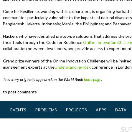
Code for Resilience, working with local partners, is organizing hackath
communities particularly vulnerable to the impacts of natural disasters
Bangladesh; Jakarta, Indonesia; Manila, the Philippines; and Peshawar,
Hackers who have identified prototype solutions that address the probl
their tools through the Code for Resilience
Online Innovation Challen
collaboration between developers, and provide access to expert ment
Grand prize winners of the Online Innovation Challenge will be invited 
management experts at the
Understanding Risk
conference in London 
This story originally appeared on the World Bank
homepage
.
to post comments
EVENTS
PROBLEMS
PROJECTS
APPS
DATA
M
a
SU