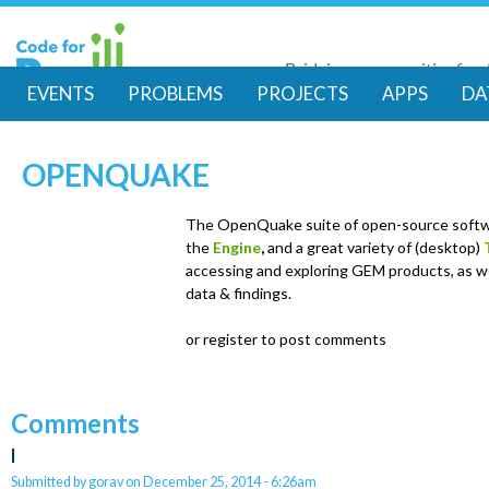
Skip
to
Bridging communities for di
main
Code for Resil
EVENTS
PROBLEMS
PROJECTS
APPS
DA
conte
M
OPENQUAKE
a
i
The OpenQuake suite of open-source softw
the
Engine
,
and a great variety of (desktop)
accessing and exploring GEM products, as we
n
data & findings.
m
or register to post comments
e
Comments
n
l
Submitted by
gorav
on
December 25, 2014 - 6:26am