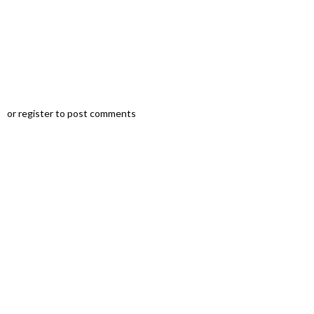
u
or register to post comments