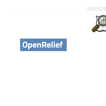
SUPPOR