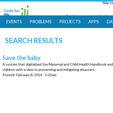
Skip t
Bridging communities for di
Code for Resil
EVENTS
PROBLEMS
PROJECTS
APPS
DA
M
SEARCH RESULTS
a
i
Save the baby
A system that digitalized the Maternal and Child Health Handbook an
n
children with a view to preventing and mitigating disasters.
Posted:
February 8, 2014 - 1:01am
m
e
n