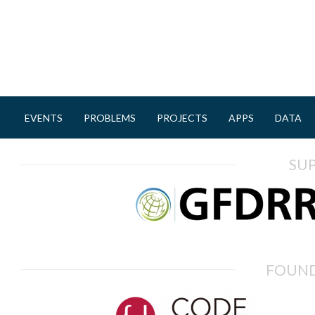
EVENTS
PROBLEMS
PROJECTS
APPS
DATA
M
a
SU
i
n
m
e
n
FOUND
u