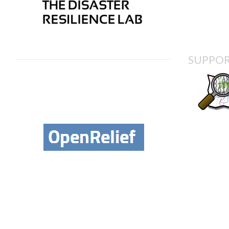
SUPPOR