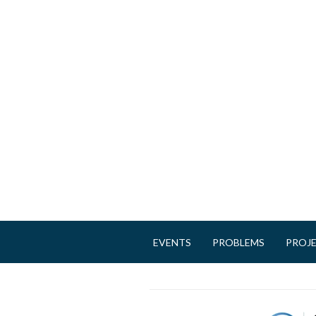
EVENTS
PROBLEMS
PROJ
M
a
i