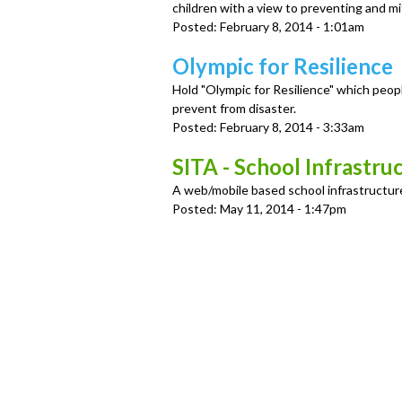
u
children with a view to preventing and mi
Posted:
February 8, 2014 - 1:01am
Olympic for Resilience
Hold "Olympic for Resilience" which peop
prevent from disaster.
Posted:
February 8, 2014 - 3:33am
SITA - School Infrastru
A web/mobile based school infrastructure
Posted:
May 11, 2014 - 1:47pm