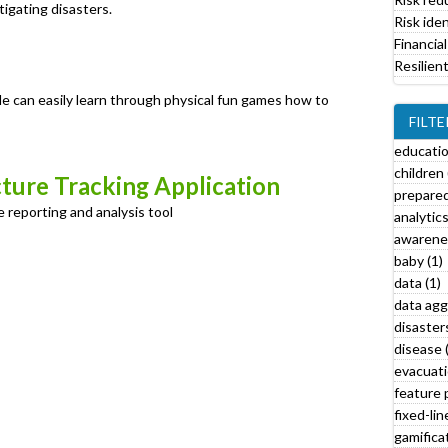
tigating disasters.
i
Risk iden
l
Financial
t
Resilien
e
r
le can easily learn through physical fun games how to
FILTE
educati
children 
cture Tracking Application
prepared
 reporting and analysis tool
analytics
awarenes
baby (1)
data (1)
data agg
l
disasters
l
disease 
y
evacuati
feature 
a
fixed-lin
t
gamificat