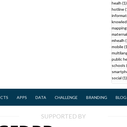
f
a
healh (1)
i
f
hotline (
l
i
informat
l
knowled
t
mapping 
r
maternal
r
mhealh (
mobile (1
multilan
public he
schools 
smartph
social (1)
ECTS
APPS
DATA
CHALLENGE
BRANDING
BLOG
SUPPORTED BY