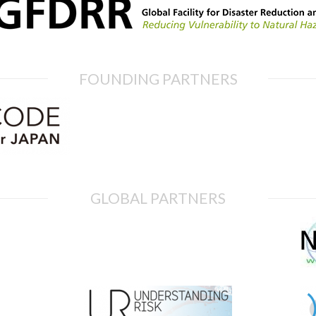
FOUNDING PARTNERS
GLOBAL PARTNERS