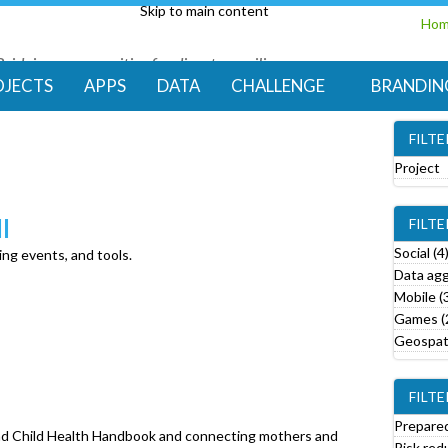
Skip to main content
Ho
Bridging communities for disaster resilience
Code for Resilience
OJECTS
APPS
DATA
CHALLENGE
BRANDIN
FILT
Project
e
l
FILT
o
v
Social (4
ing events, and tools.
e
Data agg
Mobile (
r
Games (
o
Geospati
j
e
FILTE
c
t
Prepared
and Child Health Handbook and connecting mothers and
f
Risk red