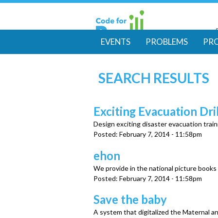
EVENTS
PROBLEMS
PR
M
SEARCH RESULTS
a
i
Exciting Evacuation Dril
Design exciting disaster evacuation train
n
Posted:
February 7, 2014 - 11:58pm
m
ehon
We provide in the national picture books
e
Posted:
February 7, 2014 - 11:58pm
Save the baby
n
A system that digitalized the Maternal 