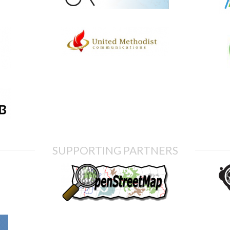
SUPPORTING PARTNERS