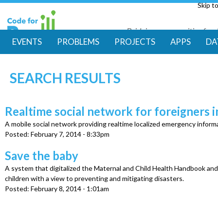
Skip t
Bridging communities for di
Code for Resil
EVENTS
PROBLEMS
PROJECTS
APPS
DA
M
SEARCH RESULTS
a
i
Realtime social network for foreigners 
A mobile social network providing realtime localized emergency informa
n
Posted:
February 7, 2014 - 8:33pm
m
Save the baby
A system that digitalized the Maternal and Child Health Handbook an
e
children with a view to preventing and mitigating disasters.
Posted:
February 8, 2014 - 1:01am
n