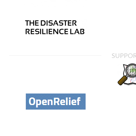
SUPPOR