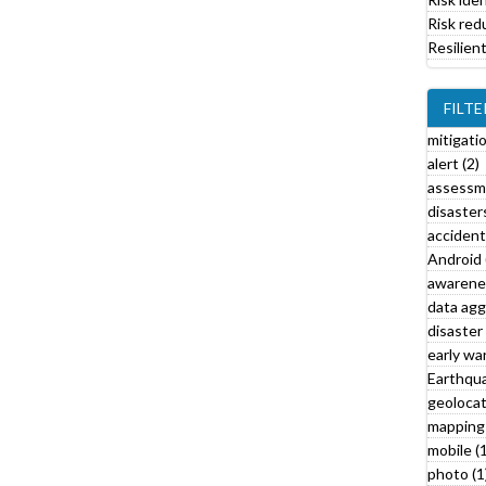
i
Risk red
l
Resilien
t
e
r
FILTE
mitigati
alert (2)
assessm
disasters
l
accident
Android 
awarenes
l
data agg
disaster 
r
early war
t
Earthqua
f
geolocat
i
mapping 
l
mobile (1
t
photo (1