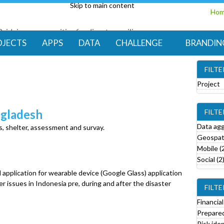
Skip to main content
Ho
Bridging communities for disaster resilience
Code for Resilience
OJECTS
APPS
DATA
CHALLENGE
BRANDIN
FILT
Project
e
ngladesh
FILT
o
v
Data agg
s, shelter, assessment and survay.
e
Geospati
Mobile (
r
Social (2
o
d application for wearable device (Google Glass) application
j
ter issues in Indonesia pre, during and after the disaster
FILTE
e
c
Financial
t
Prepared
f
Risk iden