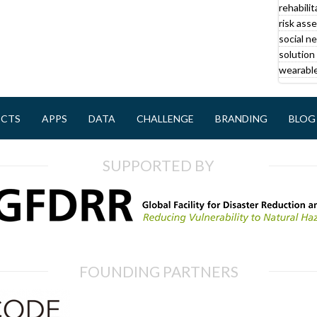
rehabilit
r
risk ass
social n
solution 
wearable
ECTS
APPS
DATA
CHALLENGE
BRANDING
BLOG
SUPPORTED BY
FOUNDING PARTNERS