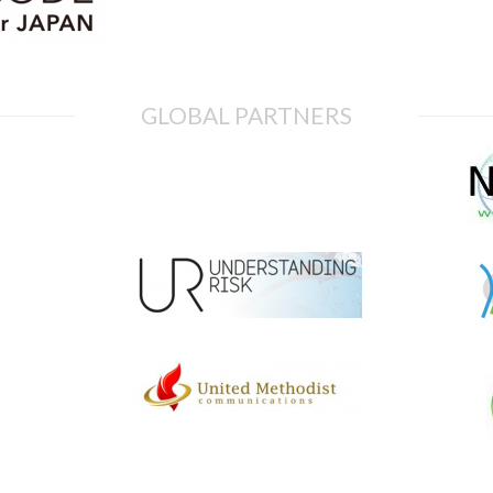
GLOBAL PARTNERS