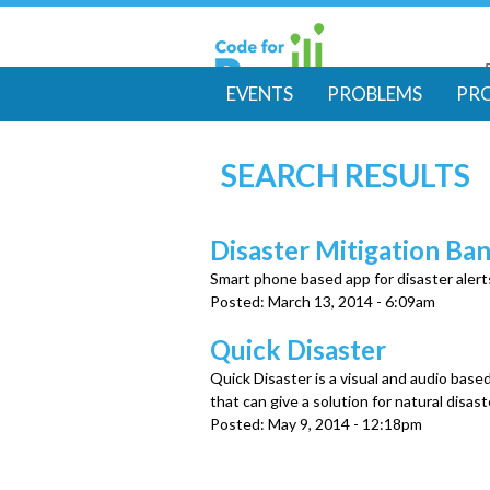
EVENTS
PROBLEMS
PR
M
SEARCH RESULTS
a
i
Disaster Mitigation Ba
Smart phone based app for disaster alert
n
Posted:
March 13, 2014 - 6:09am
m
Quick Disaster
Quick Disaster is a visual and audio base
e
that can give a solution for natural disas
Posted:
May 9, 2014 - 12:18pm
n