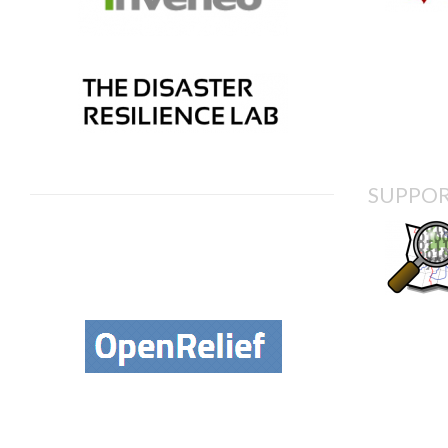
SUPPOR