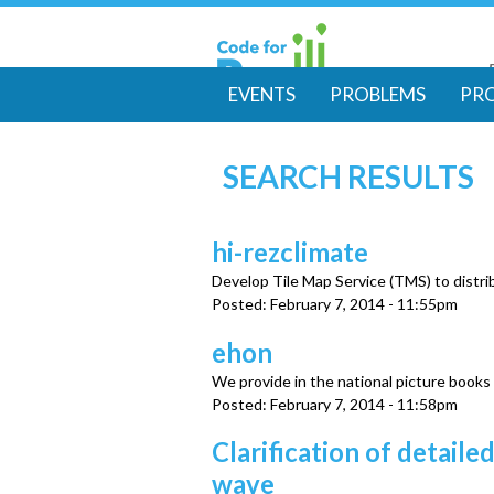
EVENTS
PROBLEMS
PR
M
SEARCH RESULTS
a
i
hi-rezclimate
Develop Tile Map Service (TMS) to distrib
n
Posted:
February 7, 2014 - 11:55pm
m
ehon
We provide in the national picture books
e
Posted:
February 7, 2014 - 11:58pm
Clarification of detai
n
wave