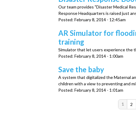
Our team provides "Disaster Medical Re
Response Headquarters is raised just an
Posted:
February 8, 2014 - 12:45am
AR Simulator for flood
training
Simulator that let users experience the t
Posted:
February 8, 2014 - 1:00am
Save the baby
A system that digitalized the Maternal 
children with a view to preventing and mi
Posted:
February 8, 2014 - 1:01am
P
1
2
a
g