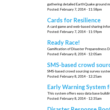
u
gathering detailed EarthQuake ground mo
Posted:
February 7, 2014 - 11:58pm
Cards for Resilience
A card game and web-based sharing infor
Posted:
February 7, 2014 - 11:59pm
Ready Race!
Gamification of Disaster Preparedness D
Posted:
February 8, 2014 - 12:05am
SMS-based crowd sourc
SMS-based crowd sourcing survey syst
Posted:
February 8, 2014 - 12:25am
Early Warning System 
This system offers easy data base buildi
Posted:
February 8, 2014 - 12:35am
Disaster Response Boo