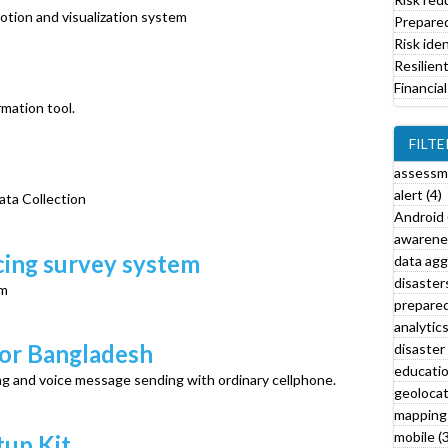
i
tion and visualization system
Prepare
l
Risk iden
t
Resilien
e
Financial
r
mation tool.
FILTE
assessm
alert (4)
ata Collection
Android 
awarenes
l
ing survey system
data agg
disasters
em
prepared
l
analytics
disaster 
for Bangladesh
r
educatio
ng and voice message sending with ordinary cellphone.
t
geolocat
f
mapping 
i
mobile (3
tup Kit
l