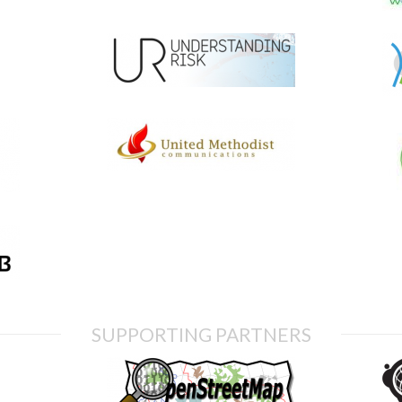
SUPPORTING PARTNERS