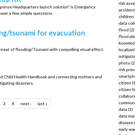
risk ass
t
sponse Headquarters launch solution" is Emergency
accident
swer a few simple questions.
children 
r
data coll
flood (2)
ing/tsunami for evacuation
flood ale
knowled
hreat of flooding/Tsunami with compelling visual effect.
localizat
mitigatio
photo (2
risk prev
smartph
and Child Health Handbook and connecting mothers and
citizen (
tigating disasters.
citizen 
collabora
communi
3
4
next ›
last »
data (1)
data ma
disease 
l
early war
y