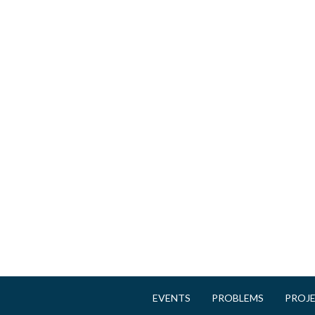
e
s
EVENTS
PROBLEMS
PROJ
M