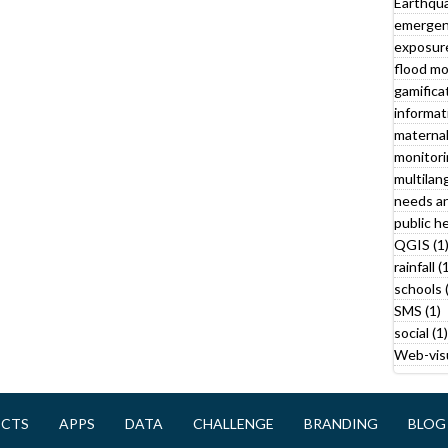
Earthqua
emergen
a
exposure
t
flood mo
a
gamificat
f
informat
i
maternal
l
monitori
t
multilan
needs an
r
public he
QGIS (1
rainfall (
schools 
SMS (1)
social (1)
Web-visu
l
y
ECTS
APPS
DATA
CHALLENGE
BRANDING
BLOG