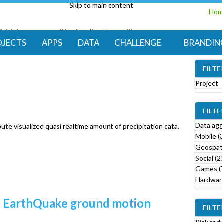
Skip to main content
Ho
Bridging communities for disaster resilience
Code for Resilience
OJECTS
APPS
DATA
CHALLENGE
BRANDIN
FILT
Project
e
FILT
o
v
Data ag
ute visualized quasi realtime amount of precipitation data.
e
Mobile (
Geospati
r
Social (2
o
Games (
j
Hardware
e
c
led EarthQuake ground motion
FILTE
t
f
Risk red