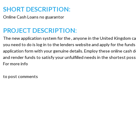
u
SHORT DESCRIPTION:
Online Cash Loans no guarantor
PROJECT DESCRIPTION:
The new application system for the , anyone in the United Kingdom can 
you need to do is log in to the lenders website and apply for the funds b
application form with your genuine details. Employ these online cash 
and render funds to satisfy your unfulfilled needs in the shortest possi
For more info
to post comments