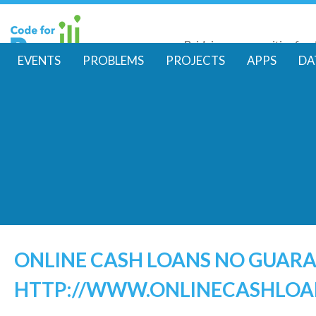
Skip
to
Bridging communities for di
main
Code for Resil
EVENTS
PROBLEMS
PROJECTS
APPS
DA
conte
M
a
i
n
m
e
ONLINE CASH LOANS NO GUAR
HTTP://WWW.ONLINECASHLOA
n