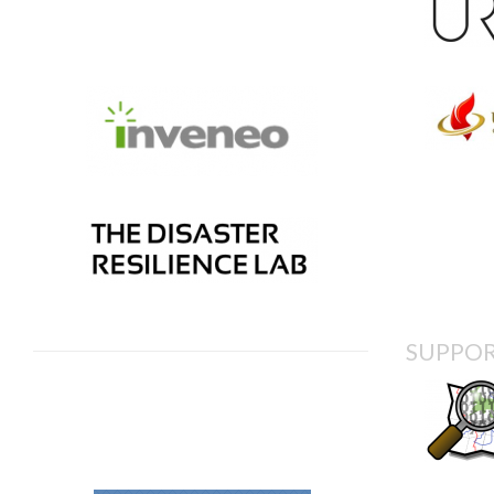
SUPPOR