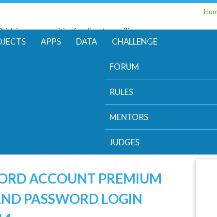
Skip
Ho
to
Bridging communities for disaster resilience
main
Code for Resilience
OJECTS
APPS
DATA
CHALLENGE
content
FORUM
RULES
MENTORS
JUDGES
WORD ACCOUNT PREMIUM
AND PASSWORD LOGIN