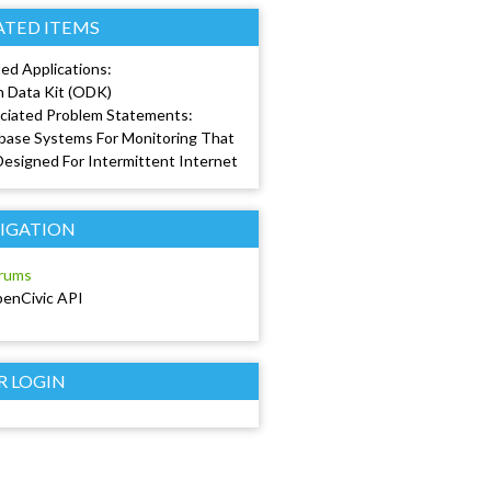
ATED ITEMS
ed Applications:
 Data Kit (ODK)
ciated Problem Statements:
base Systems For Monitoring That
Designed For Intermittent Internet
IGATION
rums
enCivic API
R LOGIN