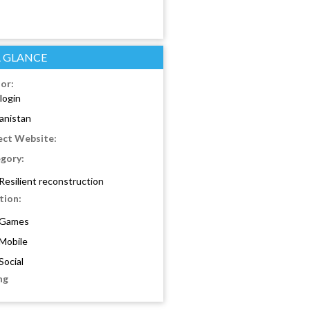
A GLANCE
or:
login
anistan
ect Website:
gory:
Resilient reconstruction
tion:
Games
Mobile
Social
ng