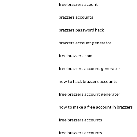
free brazzers acount
brazzers accounts
brazzers password hack
brazzers account generator
free brazzers.com
free brazzers account generator
how to hack brazzers accounts
free brazzers account generater
how to make a free account in brazzers
free brazzers accounts
free brazzers accounts