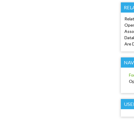
REL
Relat
Open
Asso
Data
Are 
NAV
Fo
Op
USE