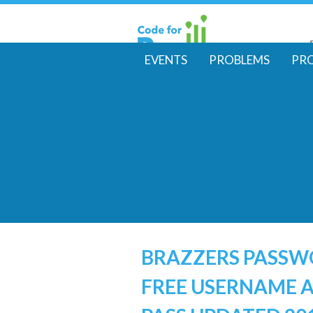
EVENTS
PROBLEMS
PR
M
a
i
n
m
e
BRAZZERS PASS
FREE USERNAME 
n