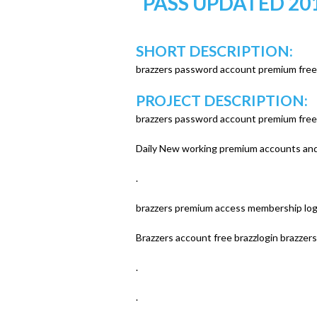
PASS UPDATED 20
u
SHORT DESCRIPTION:
brazzers password account premium free
PROJECT DESCRIPTION:
brazzers password account premium free
Daily New working premium accounts and 
.
brazzers premium access membership log
Brazzers account free brazzlogin brazze
.
.