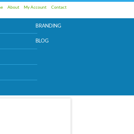
me
About
My Account
Contact
BRANDING
BLOG