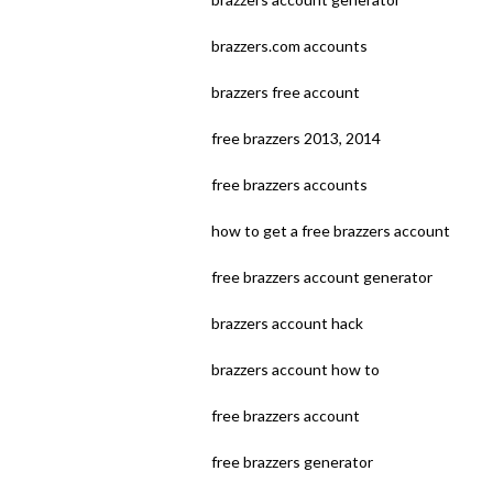
brazzers.com accounts
brazzers free account
free brazzers 2013, 2014
free brazzers accounts
how to get a free brazzers account
free brazzers account generator
brazzers account hack
brazzers account how to
free brazzers account
free brazzers generator