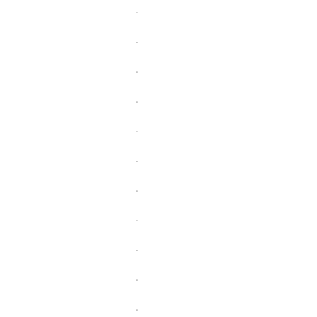
.
.
.
.
.
.
.
.
.
.
.