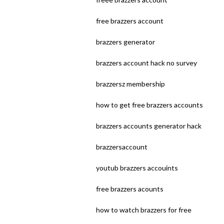
free brazzers account
brazzers generator
brazzers account hack no survey
brazzersz membership
how to get free brazzers accounts
brazzers accounts generator hack
brazzersaccount
youtub brazzers accouints
free brazzers acounts
how to watch brazzers for free