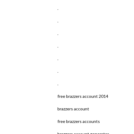
.
.
.
.
.
.
.
free brazzers account 2014
brazzers account
free brazzers accounts
brazzers account generator