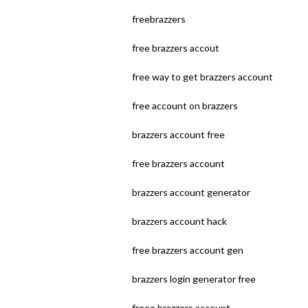
freebrazzers
free brazzers accout
free way to get brazzers account
free account on brazzers
brazzers account free
free brazzers account
brazzers account generator
brazzers account hack
free brazzers account gen
brazzers login generator free
freee brazzers account