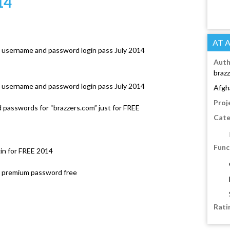
14
AT 
 username and password login pass July 2014
Auth
brazz
 username and password login pass July 2014
Afgh
Proj
passwords for “brazzers.com” just for FREE
Cate
Func
in for FREE 2014
rs premium password free
Rati