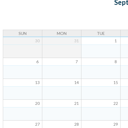
Sep
u
SUN
MON
TUE
30
31
1
6
7
8
13
14
15
20
21
22
27
28
29