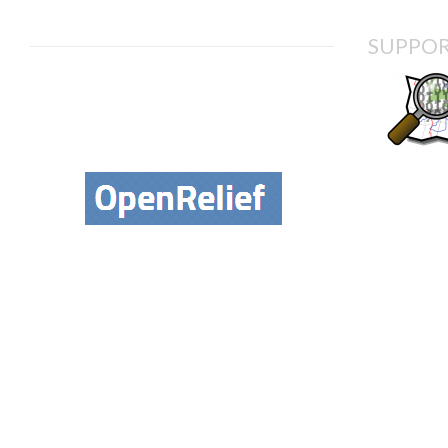
SUPPOR