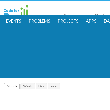
Skip
to
Bridging communities for di
main
Code for Resil
EVENTS
PROBLEMS
PROJECTS
APPS
DA
conte
M
a
i
n
m
Month
(active tab)
Week
Day
Year
e
n