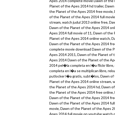
Apes 2014 complete movie Dawn of the P
Planet of the Apes 2014 hd trailer, Dawn
the Planet of the Apes 2014 free movie,
of the Planet of the Apes 2014 full movi
stream, watch judul 2013 online free, Da
Dawn of the Planet of the Apes 2014 onli
Apes 2014 full movie of 11, Dawn of the 
Planet of the Apes 2014 online watch, Da
Dawn of the Planet of the Apes 2014 fre
complete movie download Dawn of the Pl
Apes 2014 2011, Dawn of the Planet of t
Apes 2014 Dawn of the Planet of the Ape
2014 pel�la completa en l�a flickr libre
completa en l�a se multiplican libre, re
putlocker l�a gratis, subt�los, Dawn of 
Planet of the Apes 2014 online stream, 
the Planet of the Apes 2014 hd, Dawn of
the Planet of the Apes 2014 free online,
Dawn of the Planet of the Apes 2014 free
Dawn of the Planet of the Apes 2014 full
movie, Dawn of the Planet of the Apes 2
Apes 2014 full movie on youtube watch o