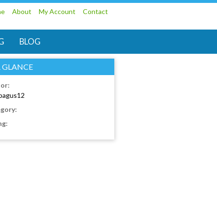
me
About
My Account
Contact
G
BLOG
A GLANCE
or:
bagus12
gory:
ng: