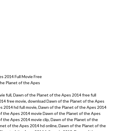
s 2014 Full Movie Free
the Planet of the Apes
e full, Dawn of the Planet of the Apes 2014 free full
014 free movie, download Dawn of the Planet of the Apes
s 2014 hd full movie, Dawn of the Planet of the Apes 2014
of the Apes 2014 movie Dawn of the Planet of the Apes
f the Apes 2014 movie clip, Dawn of the Planet of the
net of the Apes 2014 hd online, Dawn of the Planet of the