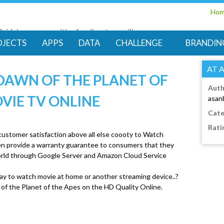
Skip
Ho
to
Bridging communities for disaster resilience
main
Code for Resilience
OJECTS
APPS
DATA
CHALLENGE
BRANDIN
content
AT 
DAWN OF THE PLANET OF
Auth
OVIE TV ONLINE
asan
Cate
Rati
 customer satisfaction above all else coooty to Watch
ven provide a warranty guarantee to consumers that they
 world through Google Server and Amazon Cloud Service
ay to watch movie at home or another streaming device..?
 of the Planet of the Apes on the HD Quality Online.