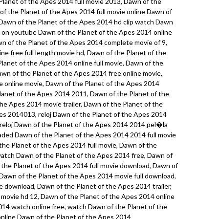
lanet of the Apes 2014 full movie 2013, Dawn of the
 of the Planet of the Apes 2014 full movie online Dawn of
 Dawn of the Planet of the Apes 2014 hd clip watch Dawn
e on youtube Dawn of the Planet of the Apes 2014 online
wn of the Planet of the Apes 2014 complete movie of 9,
ne free full length movie hd, Dawn of the Planet of the
Planet of the Apes 2014 online full movie, Dawn of the
wn of the Planet of the Apes 2014 free online movie,
e online movie, Dawn of the Planet of the Apes 2014
anet of the Apes 2014 2011, Dawn of the Planet of the
he Apes 2014 movie trailer, Dawn of the Planet of the
s 2014013, reloj Dawn of the Planet of the Apes 2014
, reloj Dawn of the Planet of the Apes 2014 2014 pel�la
loaded Dawn of the Planet of the Apes 2014 2014 full movie
the Planet of the Apes 2014 full movie, Dawn of the
watch Dawn of the Planet of the Apes 2014 free, Dawn of
 the Planet of the Apes 2014 full movie download, Dawn of
 Dawn of the Planet of the Apes 2014 movie full download,
 download, Dawn of the Planet of the Apes 2014 trailer,
 movie hd 12, Dawn of the Planet of the Apes 2014 online
014 watch online free, watch Dawn of the Planet of the
nline Dawn of the Planet of the Apes 2014