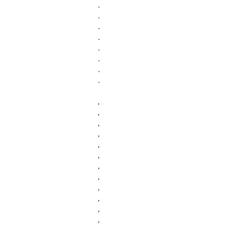
.
.
.
.
.
.
.
.
,
,
,
,
,
,
,
,
,
,
,
,