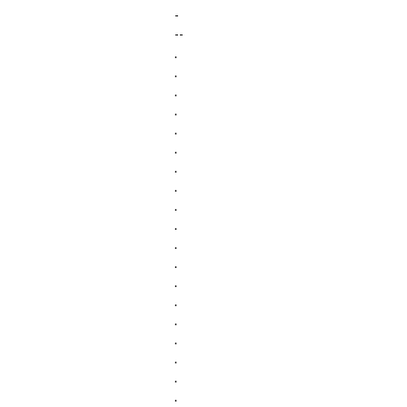
-
--
.
.
.
.
.
.
.
.
.
.
.
.
.
.
.
.
.
.
.