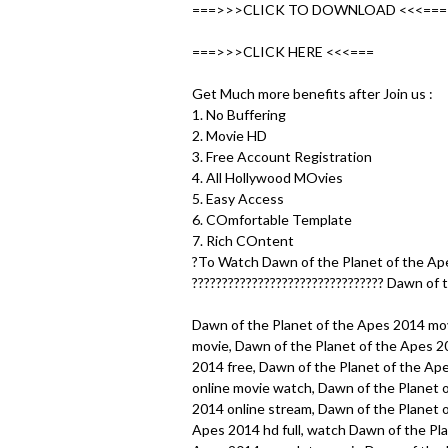
u
===>>>CLICK TO DOWNLOAD <<<===
===>>>CLICK HERE <<<===
Get Much more benefits after Join us :
1. No Buffering
2. Movie HD
3. Free Account Registration
4. All Hollywood MOvies
5. Easy Access
6. COmfortable Template
7. Rich COntent
?To Watch Dawn of the Planet of the Ape
???????????????????????????????? Dawn of 
Dawn of the Planet of the Apes 2014 movi
movie, Dawn of the Planet of the Apes 2
2014 free, Dawn of the Planet of the Ape
online movie watch, Dawn of the Planet 
2014 online stream, Dawn of the Planet o
Apes 2014 hd full, watch Dawn of the Pla