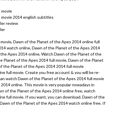
l movie
 movie 2014 english subtitles
ler review
ler
 movie, Dawn of the Planet of the Apes 2014 online full
014 watch online, Dawn of the Planet of the Apes 2014
f the Apes 2014 online, Watch Dawn of the Planet of the
e Planet of the Apes 2014 full movie, Dawn of the Planet
f the Planet of the Apes 2014 2014 full movie
e full movie. Create you free account & you will be re-
u can watch Dawn of the Planet of the Apes 2014 full movie
2014 online. This movie is very popular nowadays in
n of the Planet of the Apes 2014 online free, watch
ne full movie. If you want, you can download. Dawn of the
Dawn of the Planet of the Apes 2014 watch online free. If