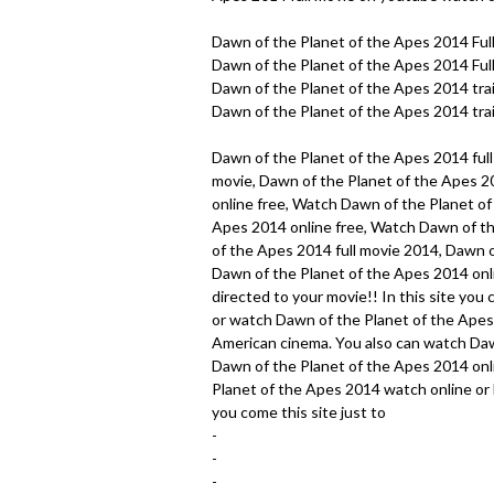
Dawn of the Planet of the Apes 2014 Ful
Dawn of the Planet of the Apes 2014 Full
Dawn of the Planet of the Apes 2014 trai
Dawn of the Planet of the Apes 2014 trai
Dawn of the Planet of the Apes 2014 full
movie, Dawn of the Planet of the Apes 2
online free, Watch Dawn of the Planet o
Apes 2014 online free, Watch Dawn of th
of the Apes 2014 full movie 2014, Dawn o
Dawn of the Planet of the Apes 2014 onlin
directed to your movie!! In this site yo
or watch Dawn of the Planet of the Apes 
American cinema. You also can watch Daw
Dawn of the Planet of the Apes 2014 onli
Planet of the Apes 2014 watch online or 
you come this site just to
-
-
-