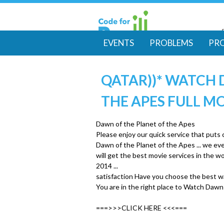
EVENTS
PROBLEMS
PR
M
QATAR))* WATCH 
a
THE APES FULL M
i
Dawn of the Planet of the Apes
n
Please enjoy our quick service that puts
Dawn of the Planet of the Apes ... we e
m
will get the best movie services in the
2014 ...
satisfaction Have you choose the best w
e
You are in the right place to Watch Dawn
n
===>>>CLICK HERE <<<===