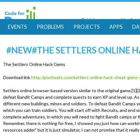
Skip
to
Bridging communities for di
main
Code for Resil
EVENTS
PROBLEMS
PROJECTS
APPS
DA
conte
M
#NEW#THE SETTLERS ONLINE 
a
i
The Settlers Online Hack Gems
Download link
http://pixcheats.com/settlers-online-hack-cheat-gems
n
Settlers online browser-based version similar to the original game.[1][2] 
m
defeat Bandit Camps and complete quests to earn XP and level up. As 
different new buildings, mines and soldiers. To defeat Bandit Camps yo
which you can train soldiers. You will start off with Recruits, and end w
e
complete adventures, in which you will need to fight Bandit camps or f
Remember, there is nothing for free, I showed you just how can workin
n
resources adder" but it is just simulator, I can not promise that it reall