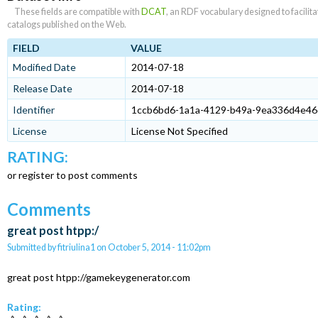
These fields are compatible with
DCAT
, an RDF vocabulary designed to facilit
catalogs published on the Web.
FIELD
VALUE
Modified Date
2014-07-18
Release Date
2014-07-18
Identifier
1ccb6bd6-1a1a-4129-b49a-9ea336d4e46
License
License Not Specified
RATING:
or register to post comments
Comments
great post htpp:/
Submitted by
fitriulina1
on
October 5, 2014 - 11:02pm
great post htpp://gamekeygenerator.com
Rating: