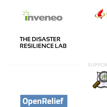
SUPPOR