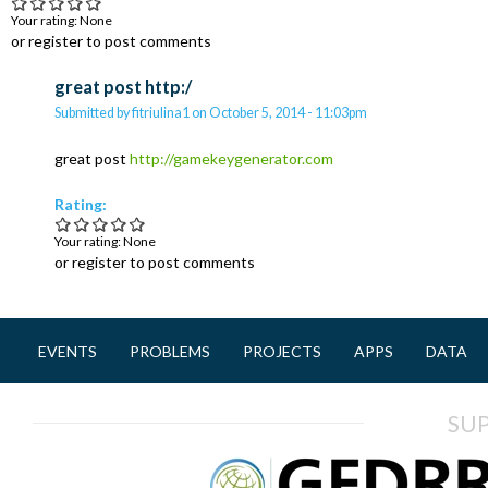
Your rating:
None
or register to post comments
great post http:/
Submitted by
fitriulina1
on
October 5, 2014 - 11:03pm
great post
http://gamekeygenerator.com
Rating:
Your rating:
None
or register to post comments
EVENTS
PROBLEMS
PROJECTS
APPS
DATA
M
a
SU
i
n