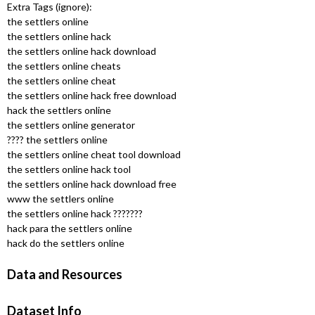
u
Extra Tags (ignore):
the settlers online
the settlers online hack
the settlers online hack download
the settlers online cheats
the settlers online cheat
the settlers online hack free download
hack the settlers online
the settlers online generator
???? the settlers online
the settlers online cheat tool download
the settlers online hack tool
the settlers online hack download free
www the settlers online
the settlers online hack ???????
hack para the settlers online
hack do the settlers online
Data and Resources
Dataset Info