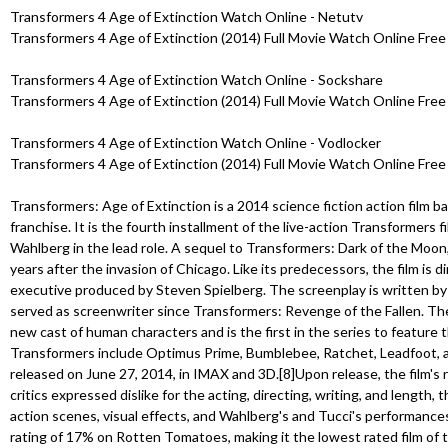
Transformers 4 Age of Extinction Watch Online - Netutv
Transformers 4 Age of Extinction (2014) Full Movie Watch Online Free 
Transformers 4 Age of Extinction Watch Online - Sockshare
Transformers 4 Age of Extinction (2014) Full Movie Watch Online Free 
Transformers 4 Age of Extinction Watch Online - Vodlocker
Transformers 4 Age of Extinction (2014) Full Movie Watch Online Free 
Transformers: Age of Extinction is a 2014 science fiction action film 
franchise. It is the fourth installment of the live-action Transformers f
Wahlberg in the lead role. A sequel to Transformers: Dark of the Moon,
years after the invasion of Chicago. Like its predecessors, the film is 
executive produced by Steven Spielberg. The screenplay is written b
served as screenwriter since Transformers: Revenge of the Fallen. The 
new cast of human characters and is the first in the series to feature
Transformers include Optimus Prime, Bumblebee, Ratchet, Leadfoot, a
released on June 27, 2014, in IMAX and 3D.[8]Upon release, the film's 
critics expressed dislike for the acting, directing, writing, and length
action scenes, visual effects, and Wahlberg's and Tucci's performances
rating of 17% on Rotten Tomatoes, making it the lowest rated film of t