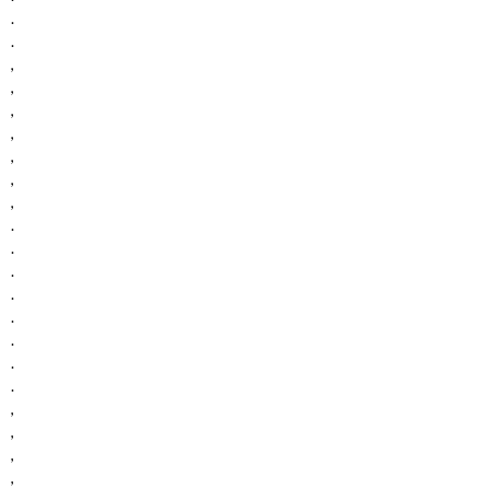
.
.
,
,
,
,
,
,
,
.
.
.
.
.
.
.
.
,
,
,
,