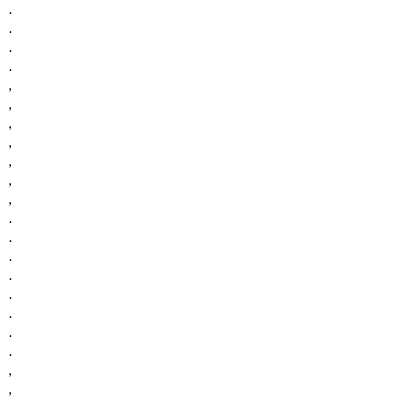
.
.
.
.
,
,
,
,
,
,
,
.
.
.
.
.
.
.
.
,
,