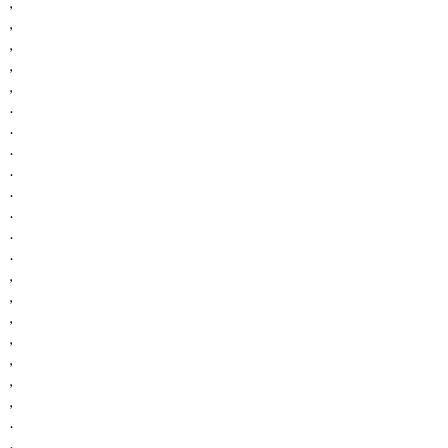
,
,
,
,
,
.
.
.
.
.
.
.
.
,
,
,
,
,
,
,
.
.