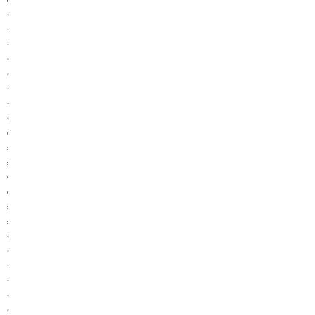
.
.
.
.
.
.
.
.
,
,
,
,
,
,
,
.
.
.
.
.
.