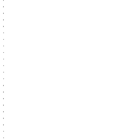
,
,
,
,
.
.
.
.
.
.
.
.
,
,
,
,
,
,
,
.
.