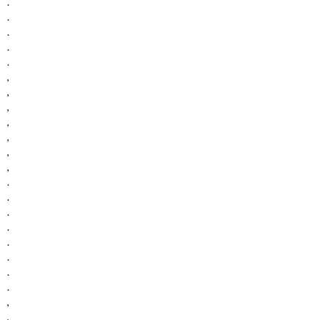
.
.
.
.
.
,
,
,
,
,
,
,
.
.
.
.
.
.
.
.
,
,