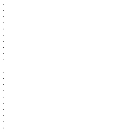
,
,
,
,
,
,
,
.
.
.
.
.
.
.
.
,
,
,
,
,
,