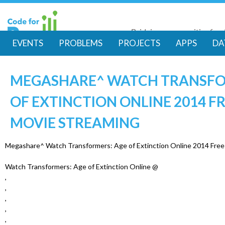
Skip
to
Bridging communities for di
main
Code for Resil
EVENTS
PROBLEMS
PROJECTS
APPS
DA
conte
M
MEGASHARE^ WATCH TRANSFO
a
OF EXTINCTION ONLINE 2014 FR
i
MOVIE STREAMING
n
Megashare^ Watch Transformers: Age of Extinction Online 2014 Free 
m
Watch Transformers: Age of Extinction Online @
,
e
,
,
n
,
,