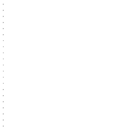
,
,
,
,
,
,
.
.
.
.
.
.
.
.
,
,
,
,
,
,
,