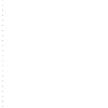
.
,
,
,
,
,
,
,
.
.
.
.
.
.
.
.
,
,
,
,
,