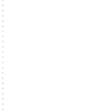
,
,
,
,
,
.
.
.
.
.
.
.
.
,
,
,
,
,
,
,
.