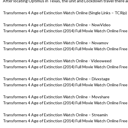
After locating Optimus in Texas, the unit and Lockdown travel there 
Transformers 4 Age of Extinction Watch Online (Single Links – TCRip)
Transformers 4 Age of Extinction Watch Online – NowVideo
Transformers 4 Age of Extinction (2014) Full Movie Watch Online Free 
Transformers 4 Age of Extinction Watch Online – Novamov
Transformers 4 Age of Extinction (2014) Full Movie Watch Online Free 
Transformers 4 Age of Extinction Watch Online - Videoweed
Transformers 4 Age of Extinction (2014) Full Movie Watch Online Free 
Transformers 4 Age of Extinction Watch Online – Divxstage
Transformers 4 Age of Extinction (2014) Full Movie Watch Online Free 
Transformers 4 Age of Extinction Watch Online – Movshare
Transformers 4 Age of Extinction (2014) Full Movie Watch Online Free 
Transformers 4 Age of Extinction Watch Online – Streamin
Transformers 4 Age of Extinction (2014) Full Movie Watch Online Free 