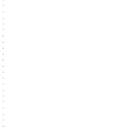
.
.
.
.
.
,
,
,
,
,
,
,
.
.
.
.
.
.
.
.
,