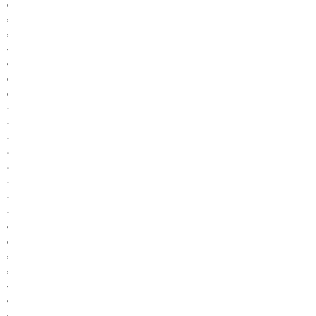
,
,
,
,
,
,
,
.
.
.
.
.
.
.
.
,
,
,
,
,
,
,