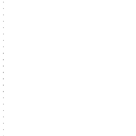
.
.
.
.
.
.
.
.
,
,
,
,
,
,
,
.
.
.
.
.
.
.