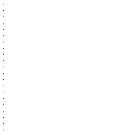
.
.
,
,
,
,
,
,
,
.
.
.
.
.
.
.
.
,
,
,
,