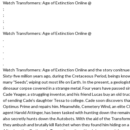
u
Watch Transformers: Age of Extinction Online @
;
;
;
;
Watch Transformers: Age of Extinction Online @
.
.
.
.
.
Watch Transformers: Age of Extinction Online and the story conitnue
Sixty-five million years ago, during the Cretaceous Period, beings kn
many "Seeds", wiping out most life on Earth. In the present, a geologi
dinosaur corpse covered in a strange metal. Four years have passed sin
Cade Yeager, a struggling inventor, and his friend Lucas buy an old truck
of sending Cade's daughter Tessa to college. Cade soon discovers that
Optimus Prime and repairs him. Meanwhile, Cemetery Wind, an elite C
agent Harold Attinger, has been tasked with hunting down the remai
also secretly hunts down the Autobots. With the aid of the Transfo
they ambush and brutally kill Ratchet when they found him hiding on a