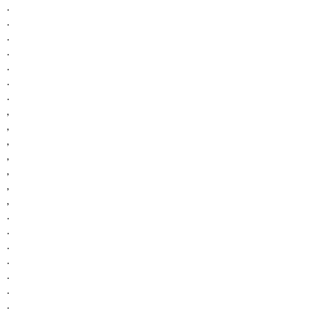
.
.
.
.
.
.
.
,
,
,
,
,
,
,
.
.
.
.
.
.
.