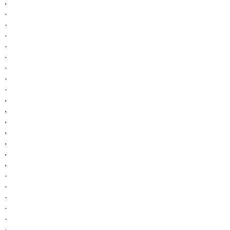
,
.
.
.
.
.
.
.
.
,
,
,
,
,
,
,
.
.
.
.
.
.