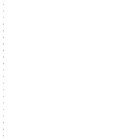
.
.
.
,
,
,
,
,
,
,
.
.
.
.
.
.
.
.
,
,
,