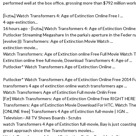
performed well at the box office, grossing more than $792 million worl
[Ї»ztњ] Watch Transformers 4: Age of Extinction Online Free І ...
4-age-extinction...
16 hours ago - [Ї»ztњ] Watch Transformers 4: Age of Extinction Online 
Putlocker Streaming Megashare In the parka's aperture in the Feder nati
[evolve:))) Transformers: Age of Extinction Movie Watch ...
extinction-movie...
Watch Transformers: Age of Extinction online Free Full Movie Watch 
Extinction online free full movie, Download Transformers 4: Age of ...
Putlocker* Watch Transformers Age of Extinction Online ...
Putlocker* Watch Transformers Age of Extinction Online Free 2014 Fu
transformers 4 age of extinction online watch transformers age ...
Watch Transformers Age of Extinction Full movie Onlin Free
[Fzr] Watch Transformers: Age of Extinction Online Free RIGHT HERE!! A
Transformers: Age of Extinction Movie Download For HTC. Watch The .
[ONLINE free] Transformers 4 Age of Extinction full-movie | IGN ...
Television › All TV Shows Boards › Scrubs
watch Transformers 4 Age of Extinction full-movie, Bay is just coasting a
great approach since the Transformers movies...