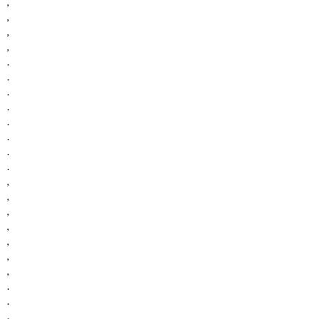
,
,
,
,
.
.
.
.
.
.
.
.
,
,
,
,
,
,
,
.
.
.