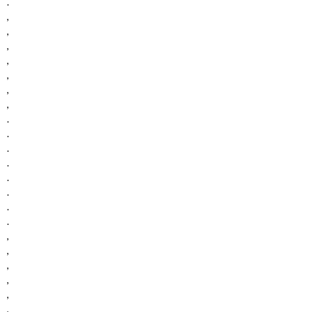
.
,
,
,
,
,
,
,
.
.
.
.
.
.
.
.
,
,
,
,
,
,