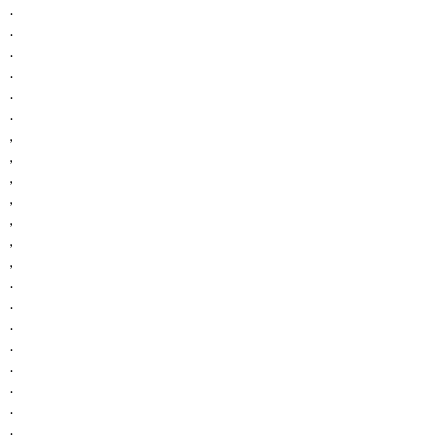
.
.
.
.
.
.
,
,
,
,
,
,
,
.
.
.
.
.
.
.
.