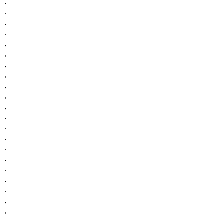
.
.
.
.
,
,
,
,
,
,
,
.
.
.
.
.
.
.
.
,
,
,