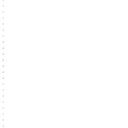
.
.
.
.
.
.
,
,
,
,
,
,
,
.
.
.
.
.
.
.
.