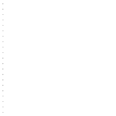
,
,
.
.
.
.
.
.
.
.
,
,
,
,
,
,
,
.
.
.
.