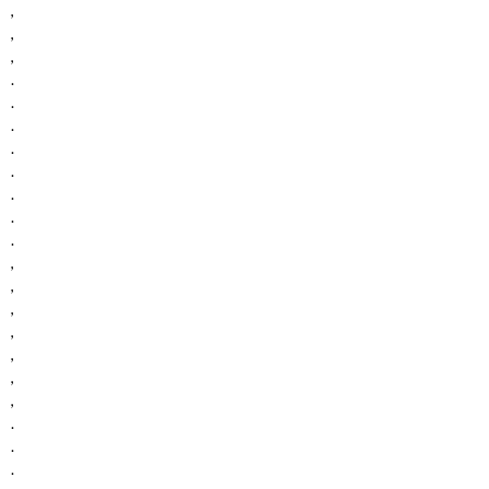
,
,
,
.
.
.
.
.
.
.
.
,
,
,
,
,
,
,
.
.
.