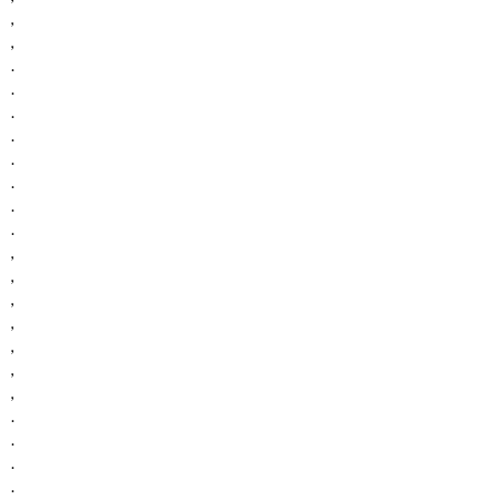
,
,
.
.
.
.
.
.
.
.
,
,
,
,
,
,
,
.
.
.
.