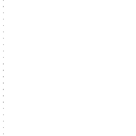
,
.
.
.
.
.
.
.
.
,
,
,
,
,
,
,
.
.
.
.
.