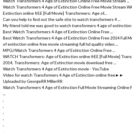
Watch Transformers 4 Age of Extinction Online Free Movie Stream ...
Watch Transformers 4 Age of Extinction Online Free Movie Stream 
Extinction online frEE [Full Movie] Transformers: Age of...
Can you help to find out the safe site to watch transformers 4 ...
My friend told me was good to watch transformers 4 age of extinction fu
Best Watch Transformers 4 Age of Extinction Online Free ...
Best Watch Transformers 4 Age of Extinction Online Free 2014 Full M
of extinction online free movie streaming full hd quality video ...
MPG//Watch Transformers 4 Age of Extinction Online Free ...
WATCH Transformers: Age of Extinction online frEE [Full Movie] Trans
2014, Transformers: Age of Extinction movie download free ...
Watch Transformers 4 Age of Extinction movie - YouTube
Video for watch Transformers 4 Age of Extinction online free►►
Uploaded by GeorgeRR MillerRR
Watch Transformers 4 Age of Extinction Full Movie Streaming Online
...
,
,
,
,
,
,