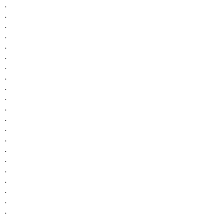
.
.
.
.
.
.
.
.
.
.
.
.
.
.
.
.
.
.
.
.
.