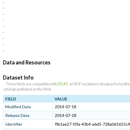
.
.
.
.
.
.
.
.
.
Data and Resources
Dataset Info
These fields are compatible with
DCAT
, an RDF vocabulary designed to facilit
catalogs published on the Web.
FIELD
VALUE
Modified Date
2014-07-18
Release Date
2014-07-18
Identifier
ffb1ae27-f3fa-43b4-a6d5-728a0d1615c4