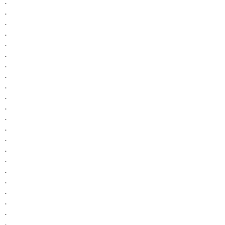
.
.
.
.
.
.
.
.
.
.
.
.
.
.
.
.
.
.
.
.
.
.