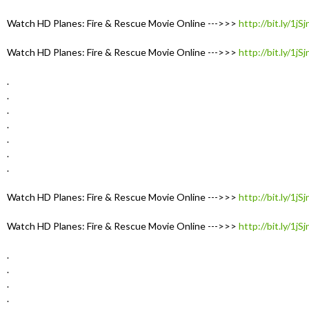
Watch HD Planes: Fire & Rescue Movie Online --->>>
http://bit.ly/1jS
Watch HD Planes: Fire & Rescue Movie Online --->>>
http://bit.ly/1jS
.
.
.
.
.
.
.
Watch HD Planes: Fire & Rescue Movie Online --->>>
http://bit.ly/1jS
Watch HD Planes: Fire & Rescue Movie Online --->>>
http://bit.ly/1jS
.
.
.
.