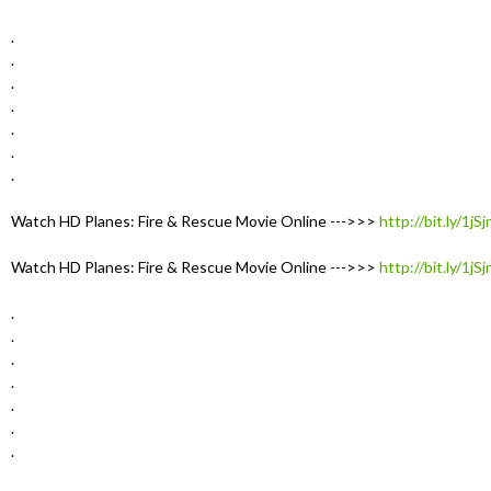
.
.
.
.
.
.
.
Watch HD Planes: Fire & Rescue Movie Online --->>>
http://bit.ly/1jS
Watch HD Planes: Fire & Rescue Movie Online --->>>
http://bit.ly/1jS
.
.
.
.
.
.
.