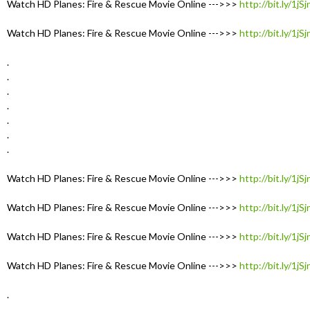
Watch HD Planes: Fire & Rescue Movie Online --->>>
http://bit.ly/1jS
Watch HD Planes: Fire & Rescue Movie Online --->>>
http://bit.ly/1jS
.
.
.
.
.
.
.
Watch HD Planes: Fire & Rescue Movie Online --->>>
http://bit.ly/1jS
Watch HD Planes: Fire & Rescue Movie Online --->>>
http://bit.ly/1jS
Watch HD Planes: Fire & Rescue Movie Online --->>>
http://bit.ly/1jS
Watch HD Planes: Fire & Rescue Movie Online --->>>
http://bit.ly/1jS
.
.