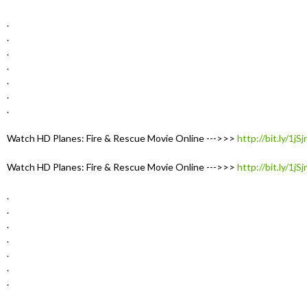
.
.
.
.
.
.
.
Watch HD Planes: Fire & Rescue Movie Online --->>>
http://bit.ly/1jS
Watch HD Planes: Fire & Rescue Movie Online --->>>
http://bit.ly/1jS
.
.
.
.
.
.
.