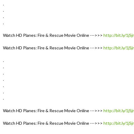
.
.
.
.
Watch HD Planes: Fire & Rescue Movie Online --->>>
http://bit.ly/1jS
Watch HD Planes: Fire & Rescue Movie Online --->>>
http://bit.ly/1jS
.
.
.
.
.
.
.
Watch HD Planes: Fire & Rescue Movie Online --->>>
http://bit.ly/1jS
Watch HD Planes: Fire & Rescue Movie Online --->>>
http://bit.ly/1jS