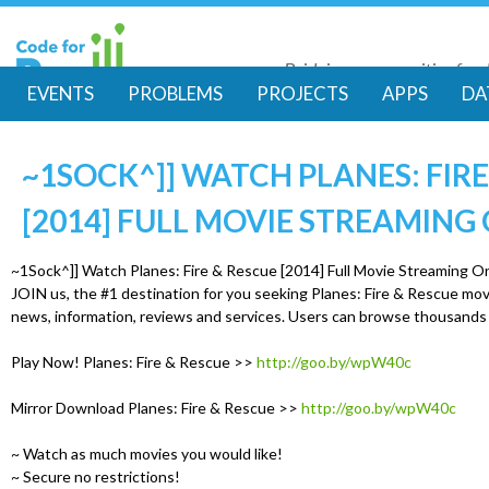
Skip
to
Bridging communities for di
main
Code for Resil
EVENTS
PROBLEMS
PROJECTS
APPS
DA
conte
M
~1SOCK^]] WATCH PLANES: FIRE
a
[2014] FULL MOVIE STREAMING
i
~1Sock^]] Watch Planes: Fire & Rescue [2014] Full Movie Streaming O
n
JOIN us, the #1 destination for you seeking Planes: Fire & Rescue mov
news, information, reviews and services. Users can browse thousands
m
Play Now! Planes: Fire & Rescue >>
http://goo.by/wpW40c
e
Mirror Download Planes: Fire & Rescue >>
http://goo.by/wpW40c
n
~ Watch as much movies you would like!
~ Secure no restrictions!