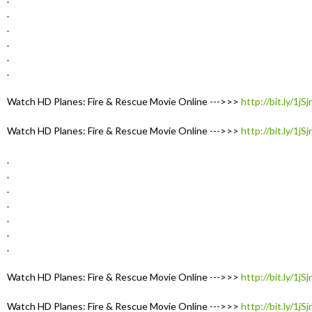
.
.
.
.
.
Watch HD Planes: Fire & Rescue Movie Online --->>>
http://bit.ly/1jS
Watch HD Planes: Fire & Rescue Movie Online --->>>
http://bit.ly/1jS
.
.
.
.
.
.
.
Watch HD Planes: Fire & Rescue Movie Online --->>>
http://bit.ly/1jS
Watch HD Planes: Fire & Rescue Movie Online --->>>
http://bit.ly/1jS