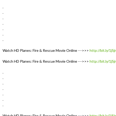
.
.
.
.
.
.
.
Watch HD Planes: Fire & Rescue Movie Online --->>>
http://bit.ly/1jS
Watch HD Planes: Fire & Rescue Movie Online --->>>
http://bit.ly/1jS
.
.
.
.
.
.
.
Watch HD Planes: Fire & Rescue Movie Online --->>>
http://bit.ly/1jS