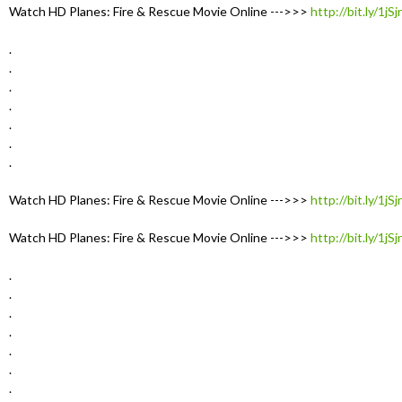
Watch HD Planes: Fire & Rescue Movie Online --->>>
http://bit.ly/1jS
.
.
.
.
.
.
.
Watch HD Planes: Fire & Rescue Movie Online --->>>
http://bit.ly/1jS
Watch HD Planes: Fire & Rescue Movie Online --->>>
http://bit.ly/1jS
.
.
.
.
.
.
.