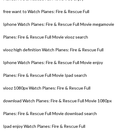
free want to Watch Planes: Fire & Rescue Full
Iphone Watch Planes: Fire & Rescue Full Movie megamovie
Planes: Fire & Rescue Full Movie viooz search
viooz high definition Watch Planes: Fire & Rescue Full
Iphone Watch Planes: Fire & Rescue Full Movie enjoy
Planes: Fire & Rescue Full Movie Ipad search
viooz 1080px Watch Planes: Fire & Rescue Full
download Watch Planes: Fire & Rescue Full Movie 1080px
Planes: Fire & Rescue Full Movie download search
Ipad enjoy Watch Planes: Fire & Rescue Full