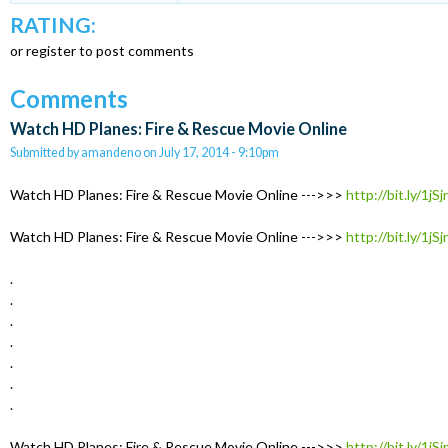
RATING:
or register to post comments
Comments
Watch HD Planes: Fire & Rescue Movie Online
Submitted by
amandeno
on
July 17, 2014 - 9:10pm
Watch HD Planes: Fire & Rescue Movie Online --->>>
http://bit.ly/1jS
Watch HD Planes: Fire & Rescue Movie Online --->>>
http://bit.ly/1jS
.
.
.
.
.
.
.
Watch HD Planes: Fire & Rescue Movie Online --->>>
http://bit.ly/1jS