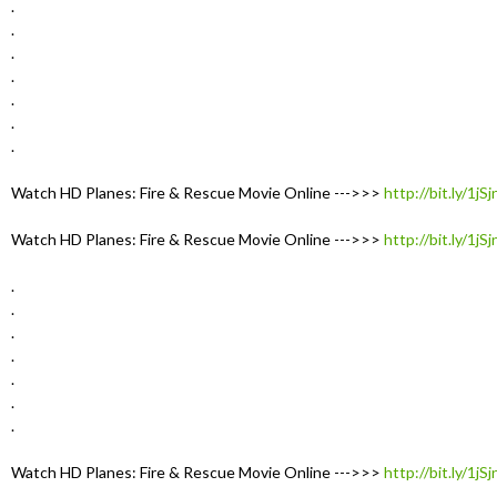
.
.
.
.
.
.
.
Watch HD Planes: Fire & Rescue Movie Online --->>>
http://bit.ly/1jS
Watch HD Planes: Fire & Rescue Movie Online --->>>
http://bit.ly/1jS
.
.
.
.
.
.
.
Watch HD Planes: Fire & Rescue Movie Online --->>>
http://bit.ly/1jS