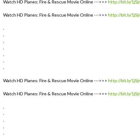
Watch HD Planes: Fire & Rescue Movie Online --->>>
http://bit.ly/1jS
Watch HD Planes: Fire & Rescue Movie Online --->>>
http://bit.ly/1jS
.
.
.
.
.
.
.
Watch HD Planes: Fire & Rescue Movie Online --->>>
http://bit.ly/1jS
Watch HD Planes: Fire & Rescue Movie Online --->>>
http://bit.ly/1jS
.
.
.
.
.
.