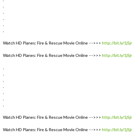
.
.
.
.
.
Watch HD Planes: Fire & Rescue Movie Online --->>>
http://bit.ly/1jS
Watch HD Planes: Fire & Rescue Movie Online --->>>
http://bit.ly/1jS
.
.
.
.
.
.
.
Watch HD Planes: Fire & Rescue Movie Online --->>>
http://bit.ly/1jS
Watch HD Planes: Fire & Rescue Movie Online --->>>
http://bit.ly/1jS