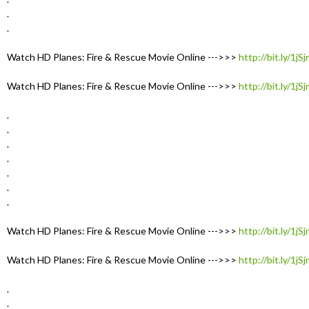
.
.
Watch HD Planes: Fire & Rescue Movie Online --->>>
http://bit.ly/1jS
Watch HD Planes: Fire & Rescue Movie Online --->>>
http://bit.ly/1jS
.
.
.
.
.
.
.
Watch HD Planes: Fire & Rescue Movie Online --->>>
http://bit.ly/1jS
Watch HD Planes: Fire & Rescue Movie Online --->>>
http://bit.ly/1jS
.
.