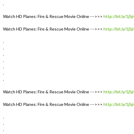
.
Watch HD Planes: Fire & Rescue Movie Online --->>>
http://bit.ly/1jS
Watch HD Planes: Fire & Rescue Movie Online --->>>
http://bit.ly/1jS
.
.
.
.
.
.
.
Watch HD Planes: Fire & Rescue Movie Online --->>>
http://bit.ly/1jS
Watch HD Planes: Fire & Rescue Movie Online --->>>
http://bit.ly/1jS
.
.
.