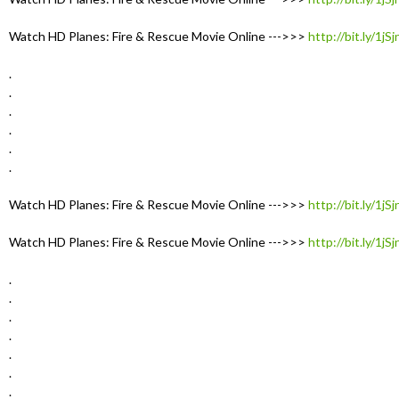
Watch HD Planes: Fire & Rescue Movie Online --->>>
http://bit.ly/1jS
.
.
.
.
.
.
Watch HD Planes: Fire & Rescue Movie Online --->>>
http://bit.ly/1jS
Watch HD Planes: Fire & Rescue Movie Online --->>>
http://bit.ly/1jS
.
.
.
.
.
.
.