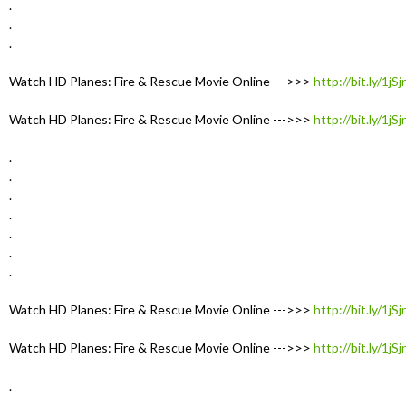
.
.
.
Watch HD Planes: Fire & Rescue Movie Online --->>>
http://bit.ly/1jS
Watch HD Planes: Fire & Rescue Movie Online --->>>
http://bit.ly/1jS
.
.
.
.
.
.
.
Watch HD Planes: Fire & Rescue Movie Online --->>>
http://bit.ly/1jS
Watch HD Planes: Fire & Rescue Movie Online --->>>
http://bit.ly/1jS
.
.