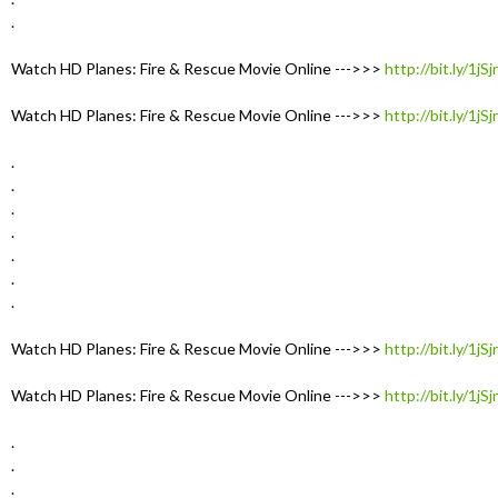
.
Watch HD Planes: Fire & Rescue Movie Online --->>>
http://bit.ly/1jS
Watch HD Planes: Fire & Rescue Movie Online --->>>
http://bit.ly/1jS
.
.
.
.
.
.
.
Watch HD Planes: Fire & Rescue Movie Online --->>>
http://bit.ly/1jS
Watch HD Planes: Fire & Rescue Movie Online --->>>
http://bit.ly/1jS
.
.
.