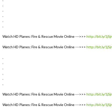
.
.
.
.
.
Watch HD Planes: Fire & Rescue Movie Online --->>>
http://bit.ly/1jS
Watch HD Planes: Fire & Rescue Movie Online --->>>
http://bit.ly/1jS
.
.
.
.
.
.
Watch HD Planes: Fire & Rescue Movie Online --->>>
http://bit.ly/1jS
Watch HD Planes: Fire & Rescue Movie Online --->>>
http://bit.ly/1jS