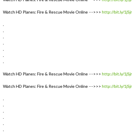
Watch HD Planes: Fire & Rescue Movie Online --->>>
http://bit.ly/1jS
.
.
.
.
.
.
.
Watch HD Planes: Fire & Rescue Movie Online --->>>
http://bit.ly/1jS
Watch HD Planes: Fire & Rescue Movie Online --->>>
http://bit.ly/1jS
.
.
.
.
.
.