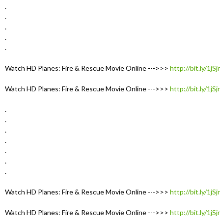
.
.
.
.
.
Watch HD Planes: Fire & Rescue Movie Online --->>>
http://bit.ly/1jS
Watch HD Planes: Fire & Rescue Movie Online --->>>
http://bit.ly/1jS
.
.
.
.
.
.
.
Watch HD Planes: Fire & Rescue Movie Online --->>>
http://bit.ly/1jS
Watch HD Planes: Fire & Rescue Movie Online --->>>
http://bit.ly/1jS