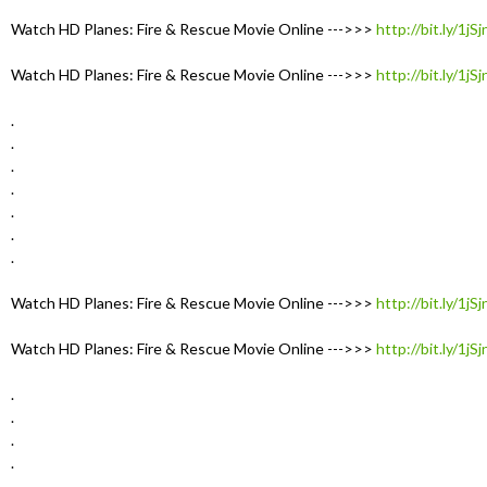
Watch HD Planes: Fire & Rescue Movie Online --->>>
http://bit.ly/1jS
Watch HD Planes: Fire & Rescue Movie Online --->>>
http://bit.ly/1jS
.
.
.
.
.
.
.
Watch HD Planes: Fire & Rescue Movie Online --->>>
http://bit.ly/1jS
Watch HD Planes: Fire & Rescue Movie Online --->>>
http://bit.ly/1jS
.
.
.
.
.