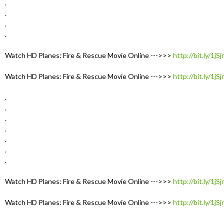
.
.
.
.
Watch HD Planes: Fire & Rescue Movie Online --->>>
http://bit.ly/1jS
Watch HD Planes: Fire & Rescue Movie Online --->>>
http://bit.ly/1jS
.
.
.
.
.
.
.
Watch HD Planes: Fire & Rescue Movie Online --->>>
http://bit.ly/1jS
Watch HD Planes: Fire & Rescue Movie Online --->>>
http://bit.ly/1jS
.