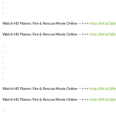
.
.
.
Watch HD Planes: Fire & Rescue Movie Online --->>>
http://bit.ly/1jS
Watch HD Planes: Fire & Rescue Movie Online --->>>
http://bit.ly/1jS
.
.
.
.
.
.
.
Watch HD Planes: Fire & Rescue Movie Online --->>>
http://bit.ly/1jS
Watch HD Planes: Fire & Rescue Movie Online --->>>
http://bit.ly/1jS
.
.