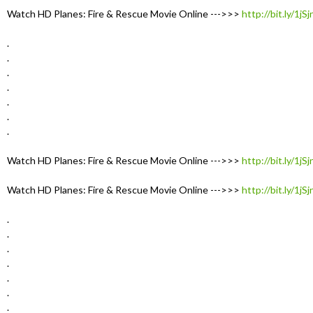
Watch HD Planes: Fire & Rescue Movie Online --->>>
http://bit.ly/1jS
.
.
.
.
.
.
.
Watch HD Planes: Fire & Rescue Movie Online --->>>
http://bit.ly/1jS
Watch HD Planes: Fire & Rescue Movie Online --->>>
http://bit.ly/1jS
.
.
.
.
.
.
.