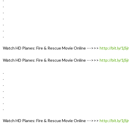
.
.
.
.
.
.
Watch HD Planes: Fire & Rescue Movie Online --->>>
http://bit.ly/1jS
Watch HD Planes: Fire & Rescue Movie Online --->>>
http://bit.ly/1jS
.
.
.
.
.
.
.
Watch HD Planes: Fire & Rescue Movie Online --->>>
http://bit.ly/1jS