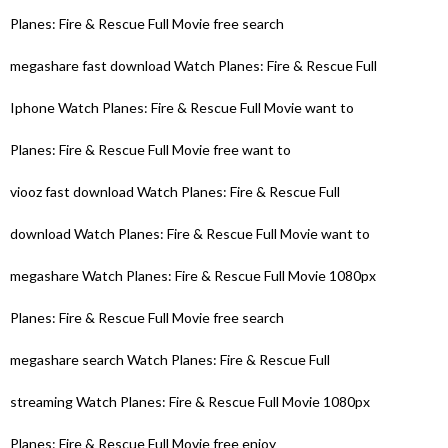
Planes: Fire & Rescue Full Movie free search
megashare fast download Watch Planes: Fire & Rescue Full
Iphone Watch Planes: Fire & Rescue Full Movie want to
Planes: Fire & Rescue Full Movie free want to
viooz fast download Watch Planes: Fire & Rescue Full
download Watch Planes: Fire & Rescue Full Movie want to
megashare Watch Planes: Fire & Rescue Full Movie 1080px
Planes: Fire & Rescue Full Movie free search
megashare search Watch Planes: Fire & Rescue Full
streaming Watch Planes: Fire & Rescue Full Movie 1080px
Planes: Fire & Rescue Full Movie free enjoy