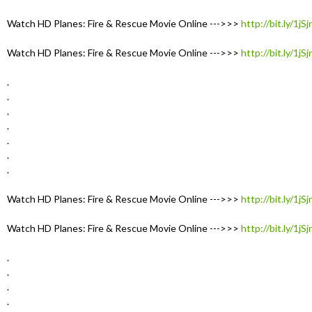
Watch HD Planes: Fire & Rescue Movie Online --->>>
http://bit.ly/1jS
Watch HD Planes: Fire & Rescue Movie Online --->>>
http://bit.ly/1jS
.
.
.
.
.
.
.
Watch HD Planes: Fire & Rescue Movie Online --->>>
http://bit.ly/1jS
Watch HD Planes: Fire & Rescue Movie Online --->>>
http://bit.ly/1jS
.
.
.
.