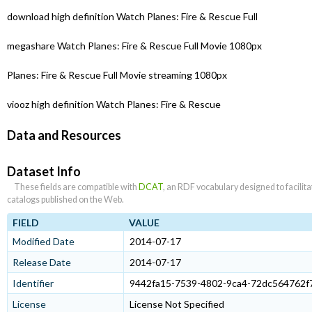
download high definition Watch Planes: Fire & Rescue Full
megashare Watch Planes: Fire & Rescue Full Movie 1080px
Planes: Fire & Rescue Full Movie streaming 1080px
viooz high definition Watch Planes: Fire & Rescue
Data and Resources
Dataset Info
These fields are compatible with
DCAT
, an RDF vocabulary designed to facilit
catalogs published on the Web.
FIELD
VALUE
Modified Date
2014-07-17
Release Date
2014-07-17
Identifier
9442fa15-7539-4802-9ca4-72dc564762f
License
License Not Specified