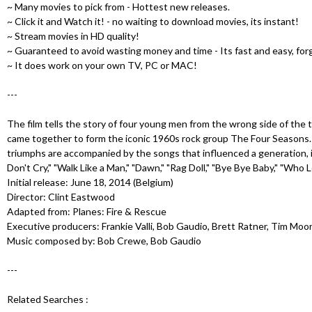
u
~ Many movies to pick from - Hottest new releases.
~ Click it and Watch it! - no waiting to download movies, its instant!
~ Stream movies in HD quality!
~ Guaranteed to avoid wasting money and time - Its fast and easy, for
~ It does work on your own TV, PC or MAC!
---
The film tells the story of four young men from the wrong side of the
came together to form the iconic 1960s rock group The Four Seasons. T
triumphs are accompanied by the songs that influenced a generation, in
Don't Cry," "Walk Like a Man," "Dawn," "Rag Doll," "Bye Bye Baby," "Who
Initial release: June 18, 2014 (Belgium)
Director: Clint Eastwood
Adapted from: Planes: Fire & Rescue
Executive producers: Frankie Valli, Bob Gaudio, Brett Ratner, Tim Moo
Music composed by: Bob Crewe, Bob Gaudio
---
Related Searches :