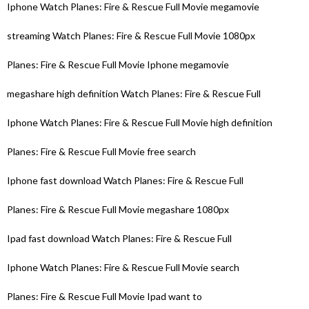
Iphone Watch Planes: Fire & Rescue Full Movie megamovie
streaming Watch Planes: Fire & Rescue Full Movie 1080px
Planes: Fire & Rescue Full Movie Iphone megamovie
megashare high definition Watch Planes: Fire & Rescue Full
Iphone Watch Planes: Fire & Rescue Full Movie high definition
Planes: Fire & Rescue Full Movie free search
Iphone fast download Watch Planes: Fire & Rescue Full
Planes: Fire & Rescue Full Movie megashare 1080px
Ipad fast download Watch Planes: Fire & Rescue Full
Iphone Watch Planes: Fire & Rescue Full Movie search
Planes: Fire & Rescue Full Movie Ipad want to