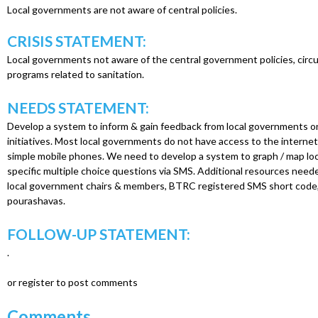
u
Local governments are not aware of central policies.
CRISIS STATEMENT:
Local governments not aware of the central government policies, circula
programs related to sanitation.
NEEDS STATEMENT:
Develop a system to inform & gain feedback from local governments 
initiatives. Most local governments do not have access to the interne
simple mobile phones. We need to develop a system to graph / map l
specific multiple choice questions via SMS. Additional resources nee
local government chairs & members, BTRC registered SMS short code, 
pourashavas.
FOLLOW-UP STATEMENT:
.
or register to post comments
Comments