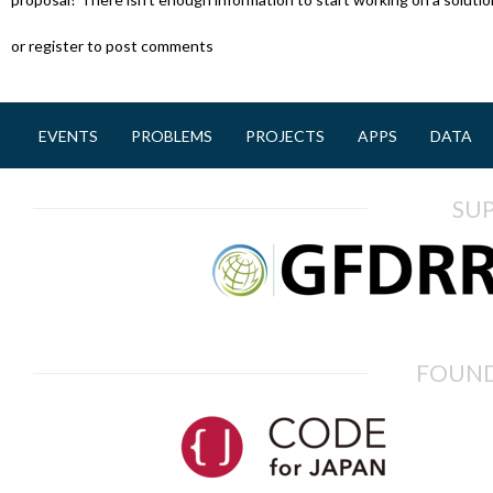
or register to post comments
EVENTS
PROBLEMS
PROJECTS
APPS
DATA
M
a
SU
i
n
m
e
n
FOUND
u