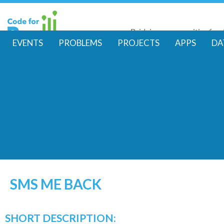
Skip
to
Bridging communities for di
main
Code for Resil
EVENTS
PROBLEMS
PROJECTS
APPS
DA
conte
M
a
i
n
m
e
SMS ME BACK
n
SHORT DESCRIPTION: