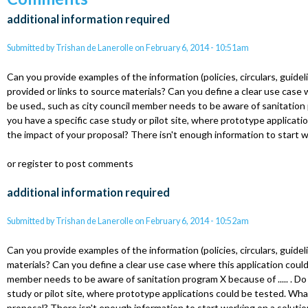
additional information required
Submitted by
Trishan de Lanerolle
on
February 6, 2014 - 10:51am
Can you provide examples of the information (policies, circulars, guidel
provided or links to source materials? Can you define a clear use case 
be used., such as city council member needs to be aware of sanitation p
you have a specific case study or pilot site, where prototype applicati
the impact of your proposal? There isn't enough information to start w
or register to post comments
additional information required
Submitted by
Trishan de Lanerolle
on
February 6, 2014 - 10:52am
Can you provide examples of the information (policies, circulars, guideli
materials? Can you define a clear use case where this application could
member needs to be aware of sanitation program X because of ..... . Do
study or pilot site, where prototype applications could be tested. Wha
proposal? There isn't enough information to start working on a solutio