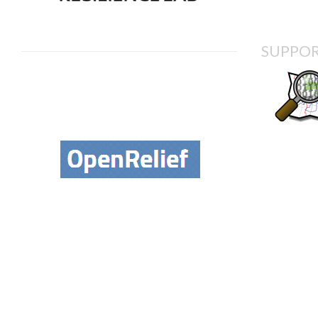
SUPPOR