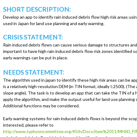
u
SHORT DESCRIPTION:
Develop an app to identify rain induced debris flow high risk areas us
used in Japan for land use planning and early warning.
CRISIS STATEMENT:
Rain induced debris flows can cause serious damage to structures and l
important to have high rain induced debris flow risk zones identified s
early warnings can be put in place.
NEEDS STATEMENT:
The algorithm used in japan to identify these high risk areas can be appl
is a relatively high-resolution DEM (in TIN format, ideally I:2500). (The
slope angle). The task is to develop an app that can take the TIN of a 
apply the algorithm, and make the output useful for land use planning o
Additional functions may be considered.
Early warning systems for rain induced debris flows is beyond the scope
interested, please refer to
http://www.typhooncommittee.org/45th/Docs/item%2011/MHSD_FI