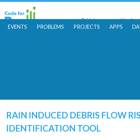
Skip
to
Bridging communities for di
main
Code for Resil
EVENTS
PROBLEMS
PROJECTS
APPS
DA
conte
M
a
i
n
m
e
RAIN INDUCED DEBRIS FLOW RI
IDENTIFICATION TOOL
n