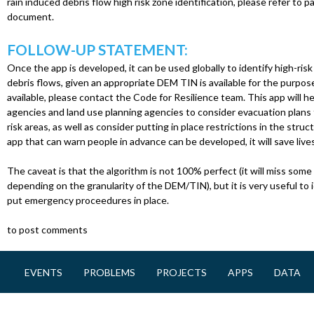
rain induced debris flow high risk zone identification, please refer to
document.
FOLLOW-UP STATEMENT:
Once the app is developed, it can be used globally to identify high-risk
debris flows, given an appropriate DEM TIN is available for the purpose
available, please contact the Code for Resilience team. This app will
agencies and land use planning agencies to consider evacuation plans f
risk areas, as well as consider putting in place restrictions in the struct
app that can warn people in advance can be developed, it will save lives
The caveat is that the algorithm is not 100% perfect (it will miss some h
depending on the granularity of the DEM/TIN), but it is very useful to i
put emergency proceedures in place.
to post comments
EVENTS
PROBLEMS
PROJECTS
APPS
DATA
M
a