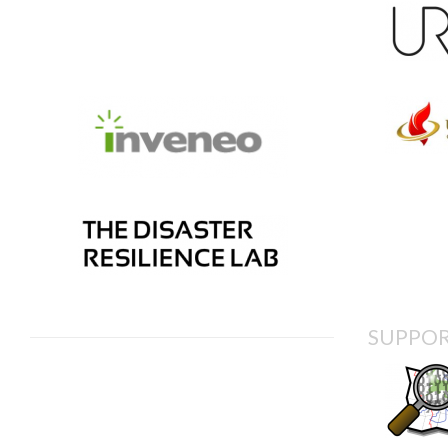
SUPPOR