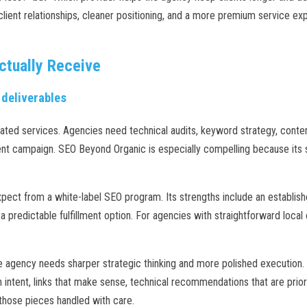
client relationships, cleaner positioning, and a more premium service ex
ctually Receive
 deliverables
ated services. Agencies need technical audits, keyword strategy, content 
 campaign. SEO Beyond Organic is especially compelling because its se
pect from a white-label SEO program. Its strengths include an establish
a predictable fulfillment option. For agencies with straightforward loca
gency needs sharper strategic thinking and more polished execution. S
intent, links that make sense, technical recommendations that are priori
those pieces handled with care.