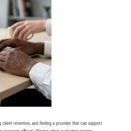
 client retention, and finding a provider that can support