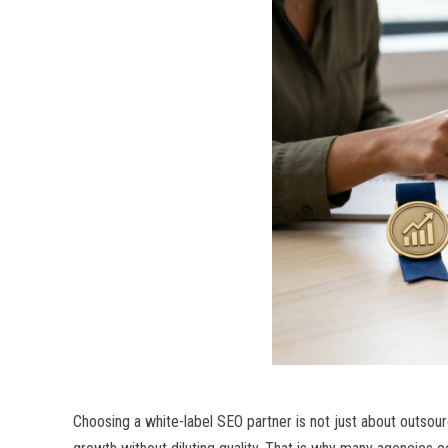
Choosing a white-label SEO partner is not just about outsourci