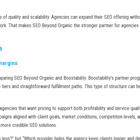
of quality and scalability. Agencies can expand their SEO offering witho
ork. That makes SEO Beyond Organic the stronger partner for agencies th
e
 margins
paring SEO Beyond Organic and Boostability. Boostability’s partner pro
tiers and straightforward fulfillment paths. This type of structure can h
gencies that want pricing to support both profitability and service qual
igns aligned with client goals, market conditions, competition levels, a
, more credible SEO solutions.
ts less?” but “Which provider helps the agency keep clients longer and 