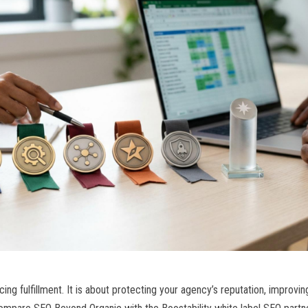
ng fulfillment. It is about protecting your agency’s reputation, improving