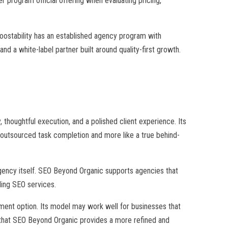
 program official offering when evaluating pricing,
Boostability has an established agency program with
nd a white-label partner built around quality-first growth.
 thoughtful execution, and a polished client experience. Its
e outsourced task completion and more like a true behind-
 agency itself. SEO Beyond Organic supports agencies that
ling SEO services.
lment option. Its model may work well for businesses that
 that SEO Beyond Organic provides a more refined and