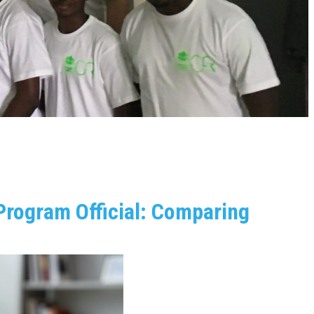
Program Official: Comparing