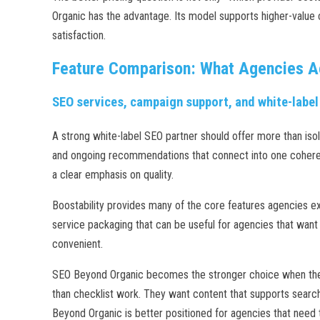
Organic has the advantage. Its model supports higher-value 
satisfaction.
Feature Comparison: What Agencies A
SEO services, campaign support, and white-label
A strong white-label SEO partner should offer more than isol
and ongoing recommendations that connect into one coherent
a clear emphasis on quality.
Boostability provides many of the core features agencies ex
service packaging that can be useful for agencies that want 
convenient.
SEO Beyond Organic becomes the stronger choice when the a
than checklist work. They want content that supports search 
Beyond Organic is better positioned for agencies that need 