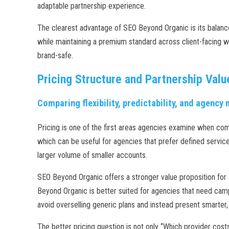
adaptable partnership experience.
The clearest advantage of SEO Beyond Organic is its balance 
while maintaining a premium standard across client-facing w
brand-safe.
Pricing Structure and Partnership Valu
Comparing flexibility, predictability, and agency
Pricing is one of the first areas agencies examine when com
which can be useful for agencies that prefer defined service 
larger volume of smaller accounts.
SEO Beyond Organic offers a stronger value proposition for a
Beyond Organic is better suited for agencies that need campa
avoid overselling generic plans and instead present smarter
The better pricing question is not only “Which provider cos