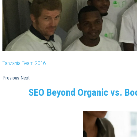
Tanzania Team 2016
Previous
Next
SEO Beyond Organic vs. Boo