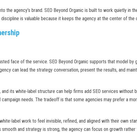
 into the agency’s brand. SEO Beyond Organic is built to work quietly in 
discipline is valuable because it keeps the agency at the center of the cl
nership
sted face of the service. SEO Beyond Organic supports that model by giv
gency can lead the strategy conversation, present the results, and maint
 and its white-label structure can help firms add SEO services without bui
ed campaign needs. The tradeoff is that some agencies may prefer a mo
hite-label work to feel invisible, refined, and aligned with their own st
 is smooth and strategy is strong, the agency can focus on growth rather 