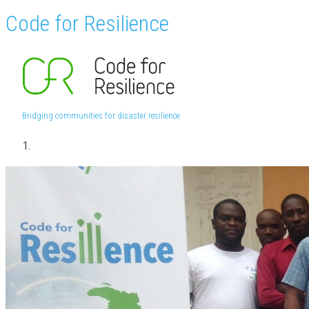
Code for Resilience
Bridging communities for disaster resilience