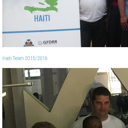
Haiti Team 2015/2016