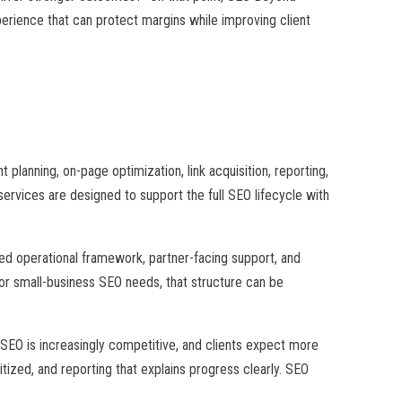
perience that can protect margins while improving client
planning, on-page optimization, link acquisition, reporting,
rvices are designed to support the full SEO lifecycle with
ed operational framework, partner-facing support, and
l or small-business SEO needs, that structure can be
EO is increasingly competitive, and clients expect more
tized, and reporting that explains progress clearly. SEO