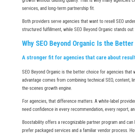
growth without diluting quality. That is why many agencies 
services, and long-term partnership fit.
Both providers serve agencies that want to resell SEO under
structured fulfillment, while SEO Beyond Organic stands out f
Why SEO Beyond Organic Is the Better
A stronger fit for agencies that care about result
SEO Beyond Organic is the better choice for agencies that wa
advantage comes from combining technical SEO, content, link
the-scenes growth engine.
For agencies, that difference matters. A white-label provide
need confidence in every recommendation, every report, and 
Boostability offers a recognizable partner program and can b
prefer packaged services and a familiar vendor process. Ho