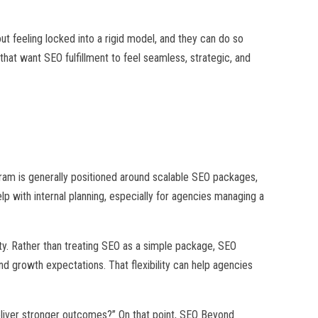
ut feeling locked into a rigid model, and they can do so
at want SEO fulfillment to feel seamless, strategic, and
gram is generally positioned around scalable SEO packages,
elp with internal planning, especially for agencies managing a
ity. Rather than treating SEO as a simple package, SEO
nd growth expectations. That flexibility can help agencies
deliver stronger outcomes?” On that point, SEO Beyond