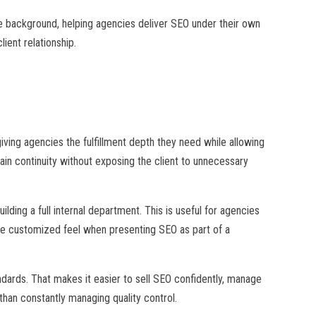
the background, helping agencies deliver SEO under their own
ient relationship.
ing agencies the fulfillment depth they need while allowing
ain continuity without exposing the client to unnecessary
lding a full internal department. This is useful for agencies
re customized feel when presenting SEO as part of a
andards. That makes it easier to sell SEO confidently, manage
than constantly managing quality control.