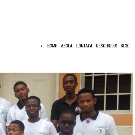
HOME
ABOUT
CONTACT
RESOURCES
BLOG