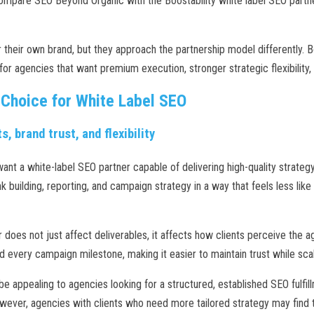
compare SEO Beyond Organic with the Boostability white label SEO partner
 their own brand, but they approach the partnership model differently. 
or agencies that want premium execution, stronger strategic flexibility, a
 Choice for White Label SEO
s, brand trust, and flexibility
nt a white-label SEO partner capable of delivering high-quality strategy,
 building, reporting, and campaign strategy in a way that feels less lik
r does not just affect deliverables, it affects how clients perceive the
every campaign milestone, making it easier to maintain trust while sca
e appealing to agencies looking for a structured, established SEO fulfil
wever, agencies with clients who need more tailored strategy may find