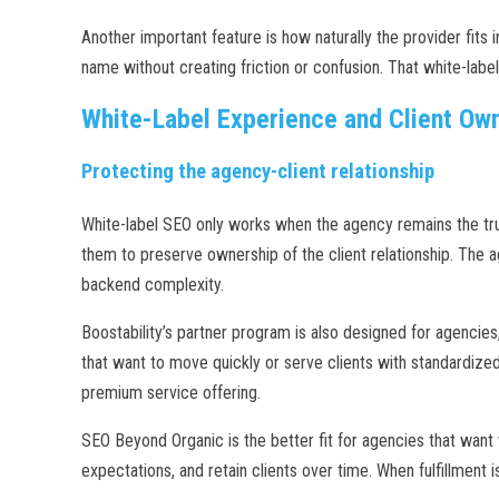
Another important feature is how naturally the provider fits
name without creating friction or confusion. That white-label 
White-Label Experience and Client Ow
Protecting the agency-client relationship
White-label SEO only works when the agency remains the tru
them to preserve ownership of the client relationship. The a
backend complexity.
Boostability’s partner program is also designed for agencies,
that want to move quickly or serve clients with standardiz
premium service offering.
SEO Beyond Organic is the better fit for agencies that want w
expectations, and retain clients over time. When fulfillment