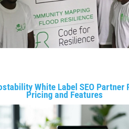
stability White Label SEO Partner 
Pricing and Features