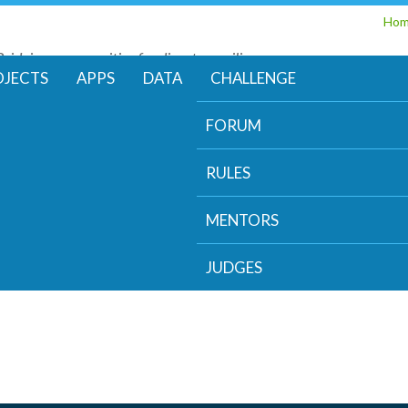
Skip
Ho
to
Bridging communities for disaster resilience
main
Code for Resilience
OJECTS
APPS
DATA
CHALLENGE
content
FORUM
RULES
MENTORS
JUDGES