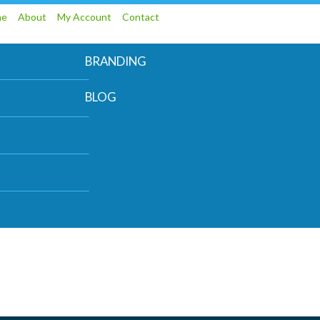
me
About
My Account
Contact
BRANDING
BLOG