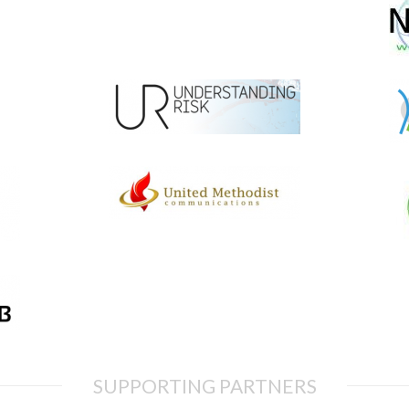
SUPPORTING PARTNERS