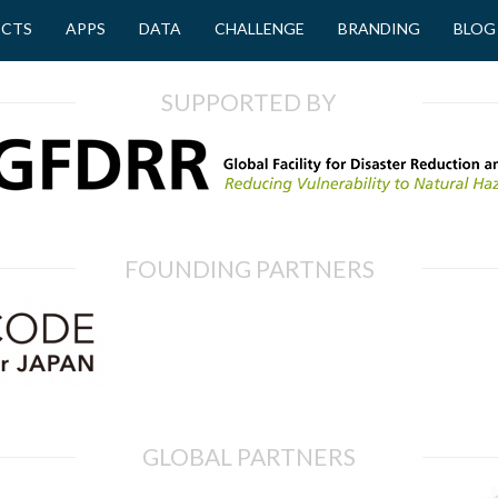
ECTS
APPS
DATA
CHALLENGE
BRANDING
BLOG
SUPPORTED BY
FOUNDING PARTNERS
GLOBAL PARTNERS