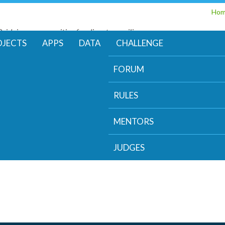
Skip
Ho
to
Bridging communities for disaster resilience
main
Code for Resilience
OJECTS
APPS
DATA
CHALLENGE
content
FORUM
RULES
MENTORS
JUDGES