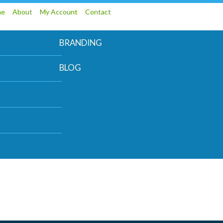
me
About
My Account
Contact
BRANDING
BLOG