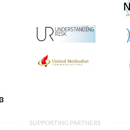
SUPPORTING PARTNERS