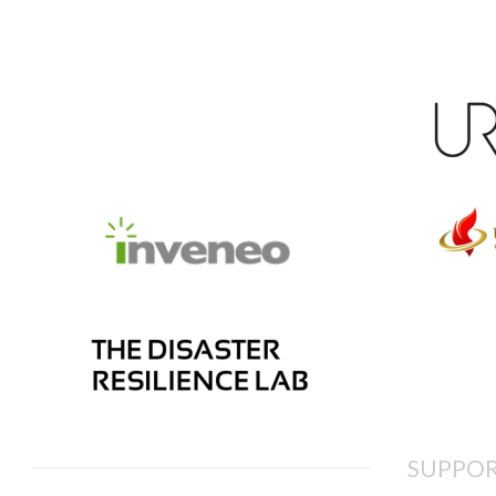
SUPPOR