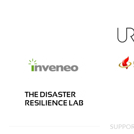
SUPPOR